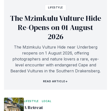
LIFESTYLE
The Mzimkulu Vulture Hide
Re-Opens on 01 August
2026
The Mzimkulu Vulture Hide near Underberg
reopens on 1 August 2026, offering
photographers and nature lovers a rare, eye-
level encounter with endangered Cape and
Bearded Vultures in the Southern Drakensberg.
READ ARTICLE
→
LIFESTYLE
LOCAL
A Retreat