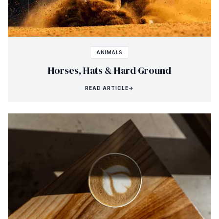
ANIMALS
Horses, Hats & Hard Ground
READ ARTICLE
→