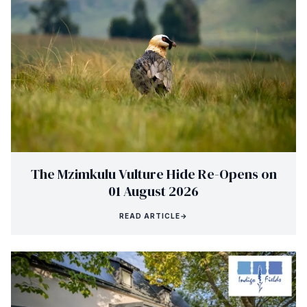
The Mzimkulu Vulture Hide Re-Opens on
01 August 2026
READ ARTICLE
→