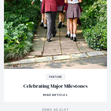
FEATURE
Celebrating Major Milestones
READ ARTICLE
→
DEMO AD SLOT