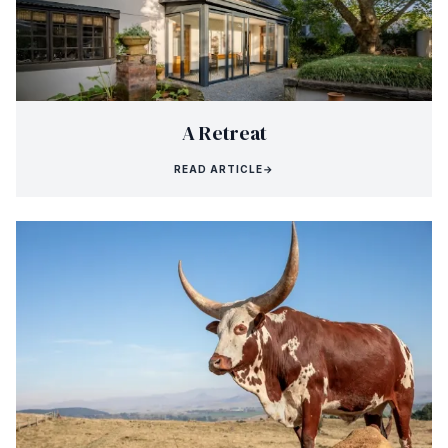
A Retreat
READ ARTICLE
→