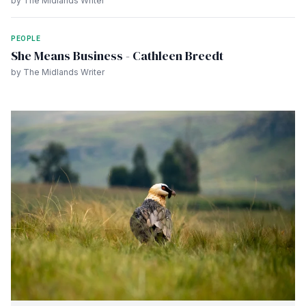
by The Midlands Writer
PEOPLE
She Means Business - Cathleen Breedt
by The Midlands Writer