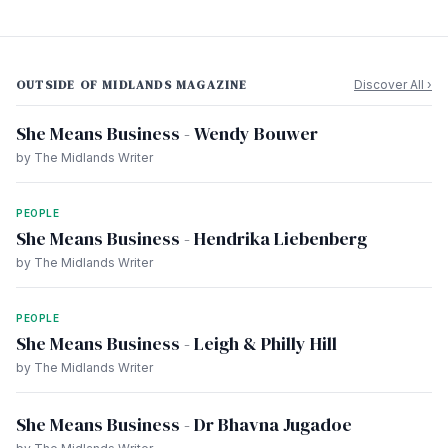
OUTSIDE OF MIDLANDS MAGAZINE
Discover All ›
She Means Business - Wendy Bouwer
by The Midlands Writer
PEOPLE
She Means Business - Hendrika Liebenberg
by The Midlands Writer
PEOPLE
She Means Business - Leigh & Philly Hill
by The Midlands Writer
She Means Business - Dr Bhavna Jugadoe