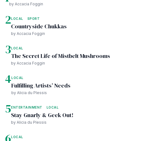
by Accacia Foggin
2
LOCAL
SPORT
Countryside Chukkas
by Accacia Foggin
3
LOCAL
The Secret Life of Mistbelt Mushrooms
by Accacia Foggin
4
LOCAL
Fulfilling Artists’ Needs
by Alicia du Plessis
5
ENTERTAINMENT
LOCAL
Stay Gnarly & Geek Out!
by Alicia du Plessis
6
LOCAL