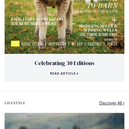
Celebrating 30 Editions
READ ARTICLE
→
Discover All ›
LIFESTYLE