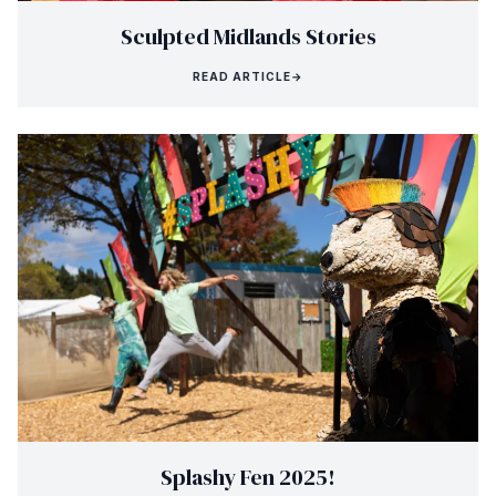
Sculpted Midlands Stories
READ ARTICLE
→
Splashy Fen 2025!