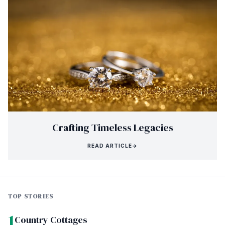
Crafting Timeless Legacies
READ ARTICLE
→
TOP STORIES
1
Country Cottages