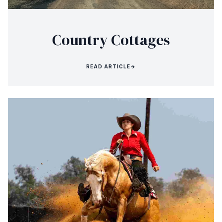
Country Cottages
READ ARTICLE
→