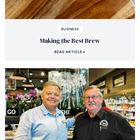
BUSINESS
Making the Best Brew
READ ARTICLE
→