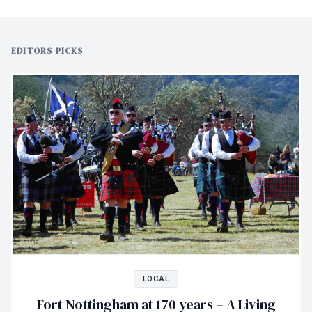
EDITORS PICKS
LOCAL
Fort Nottingham at 170 years – A Living