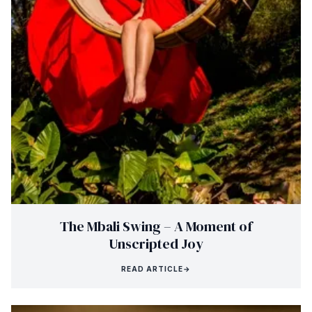
The Mbali Swing – A Moment of
Unscripted Joy
READ ARTICLE
→