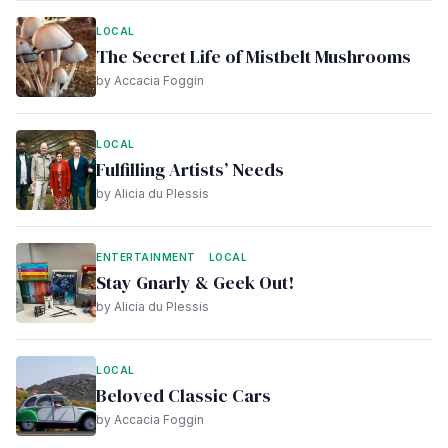
LOCAL
The Secret Life of Mistbelt Mushrooms
by Accacia Foggin
LOCAL
Fulfilling Artists’ Needs
by Alicia du Plessis
ENTERTAINMENT
LOCAL
Stay Gnarly & Geek Out!
by Alicia du Plessis
LOCAL
Beloved Classic Cars
by Accacia Foggin