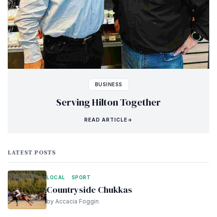
BUSINESS
Serving Hilton Together
READ ARTICLE
→
LATEST POSTS
LOCAL
SPORT
Countryside Chukkas
by Accacia Foggin