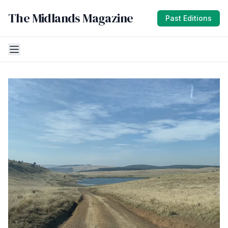
The Midlands Magazine
Past Editions