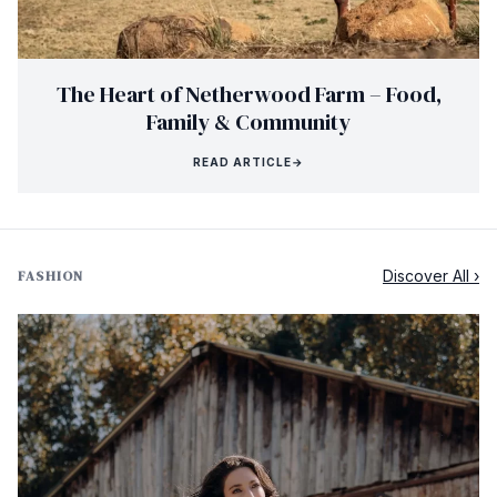
The Heart of Netherwood Farm – Food,
Family & Community
READ ARTICLE
→
Discover All ›
FASHION