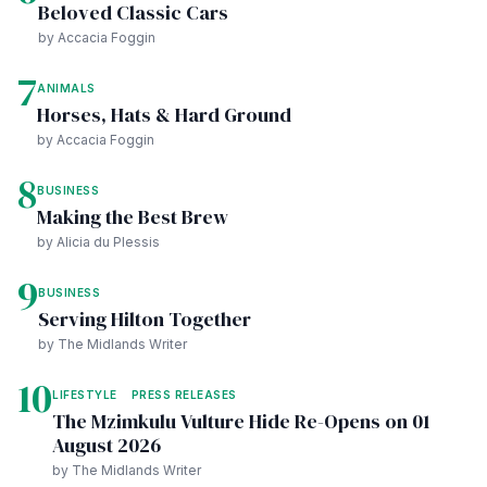
Beloved Classic Cars
by Accacia Foggin
7
ANIMALS
Horses, Hats & Hard Ground
by Accacia Foggin
8
BUSINESS
Making the Best Brew
by Alicia du Plessis
9
BUSINESS
Serving Hilton Together
by The Midlands Writer
10
LIFESTYLE
PRESS RELEASES
The Mzimkulu Vulture Hide Re-Opens on 01
August 2026
by The Midlands Writer