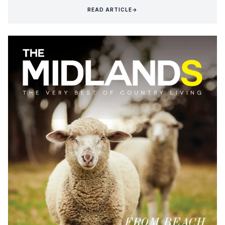
READ ARTICLE
→