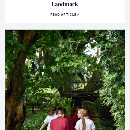
Landmark
READ ARTICLE
→