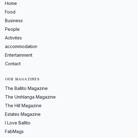
Home
Food
Business
People
Activites
accommodation
Entertainment
Contact
OUR MAGAZINES
The Ballito Magazine
The Umhlanga Magazine
The Hill Magazine
Estates Magazine
I Love Ballito
FabMags