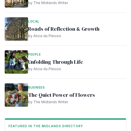
by The Midlands Writer
LOCAL
Roads of Reflection & Growth
by Alicia du Plessis
PEOPLE
Unfolding Through Life
by Alicia du Plessis
BUSINESS
The Quiet Power of Flowers
by The Midlands Writer
FEATURED IN THE MIDLANDS DIRECTORY