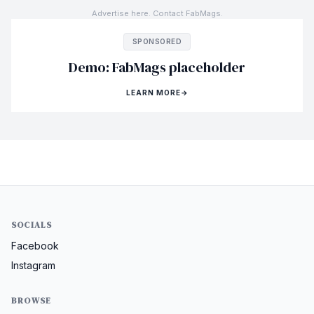
Advertise here. Contact FabMags.
SPONSORED
Demo: FabMags placeholder
LEARN MORE
→
SOCIALS
Facebook
Instagram
BROWSE