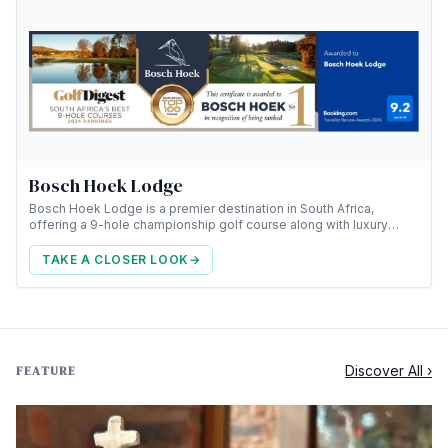
Bosch Hoek Lodge
Bosch Hoek Lodge is a premier destination in South Africa,
offering a 9-hole championship golf course along with luxury
accommodation.
TAKE A CLOSER LOOK
→
Discover All ›
FEATURE