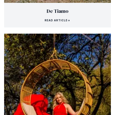
De Tiamo
READ ARTICLE
→