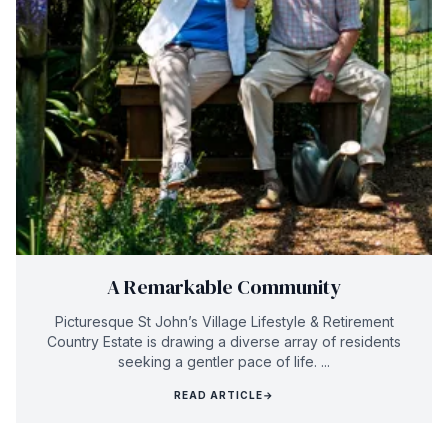
A Remarkable Community
Picturesque St John’s Village Lifestyle & Retirement
Country Estate is drawing a diverse array of residents
seeking a gentler pace of life. ...
READ ARTICLE
→