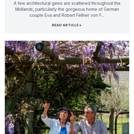
A few architectural gems are scattered throughout the
Midlands, particularly the gorgeous home of German
couple Eva and Robert Fellner von F...
READ ARTICLE
→