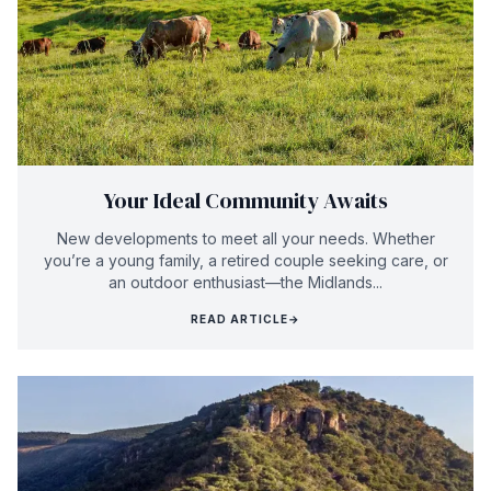
Your Ideal Community Awaits
New developments to meet all your needs. Whether
you’re a young family, a retired couple seeking care, or
an outdoor enthusiast—the Midlands...
READ ARTICLE
→