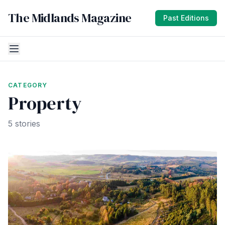
The Midlands Magazine
Past Editions
CATEGORY
Property
5 stories