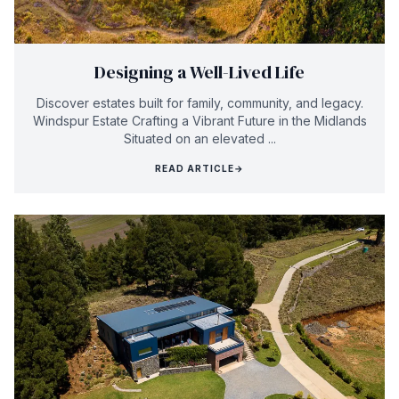
Designing a Well-Lived Life
Discover estates built for family, community, and legacy.
Windspur Estate Crafting a Vibrant Future in the Midlands
Situated on an elevated ...
READ ARTICLE
→