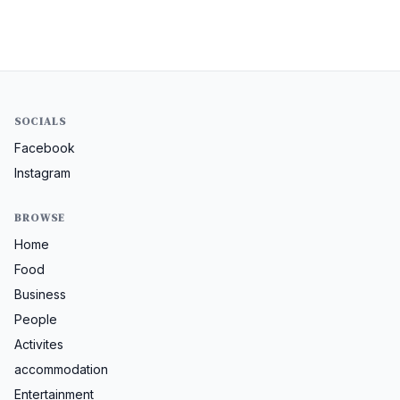
SOCIALS
Facebook
Instagram
BROWSE
Home
Food
Business
People
Activites
accommodation
Entertainment