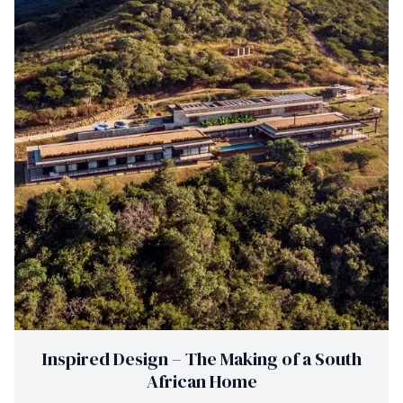
Inspired Design – The Making of a South
African Home