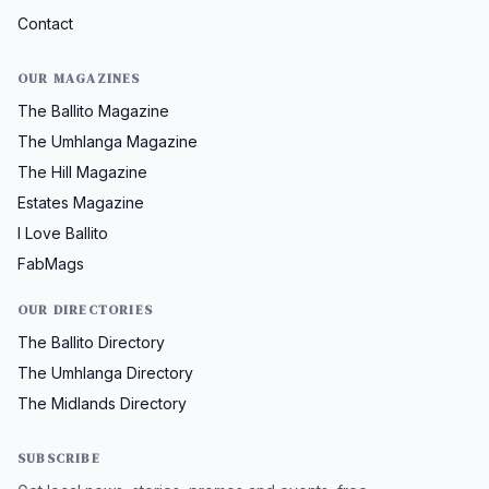
Contact
OUR MAGAZINES
The Ballito Magazine
The Umhlanga Magazine
The Hill Magazine
Estates Magazine
I Love Ballito
FabMags
OUR DIRECTORIES
The Ballito Directory
The Umhlanga Directory
The Midlands Directory
SUBSCRIBE