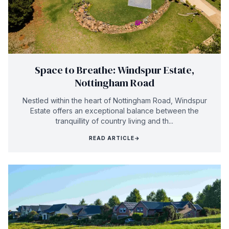
Space to Breathe: Windspur Estate,
Nottingham Road
Nestled within the heart of Nottingham Road, Windspur
Estate offers an exceptional balance between the
tranquillity of country living and th...
READ ARTICLE
→