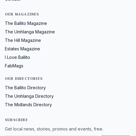
OUR MAGAZINES
The Ballito Magazine
The Umhlanga Magazine
The Hill Magazine
Estates Magazine
I Love Ballito
FabMags
OUR DIRECTORIES
The Ballito Directory
The Umhlanga Directory
The Midlands Directory
SUBSCRIBE
Get local news, stories, promos and events, free.