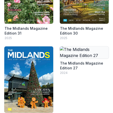
The Midlands Magazine
The Midlands Magazine
Edition 31
Edition 30
2025
2025
The Midlands Magazine
Edition 27
2024