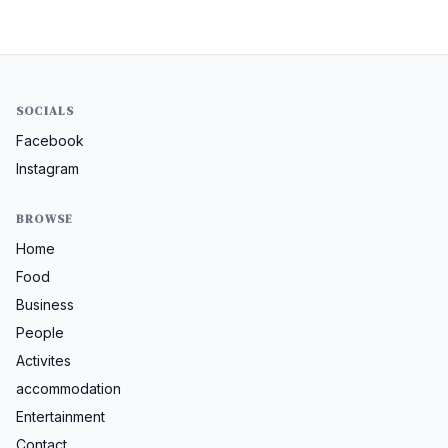
SOCIALS
Facebook
Instagram
BROWSE
Home
Food
Business
People
Activites
accommodation
Entertainment
Contact