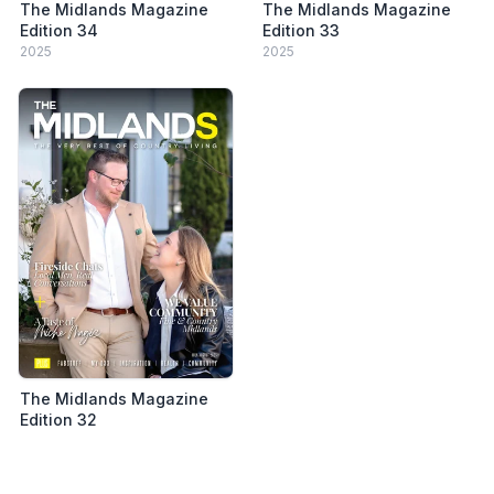
The Midlands Magazine
The Midlands Magazine
Edition 34
Edition 33
2025
2025
The Midlands Magazine
Edition 32