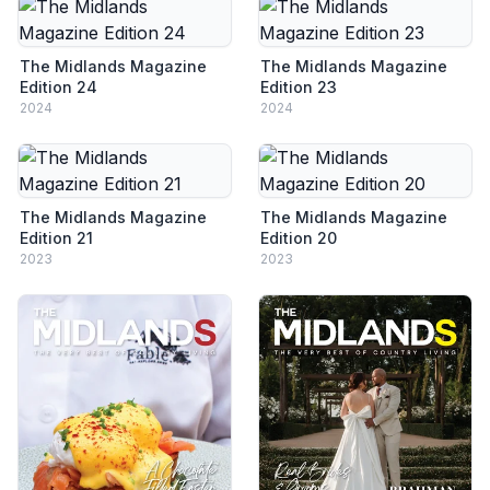
The Midlands Magazine
The Midlands Magazine
Edition 24
Edition 23
2024
2024
The Midlands Magazine
The Midlands Magazine
Edition 21
Edition 20
2023
2023