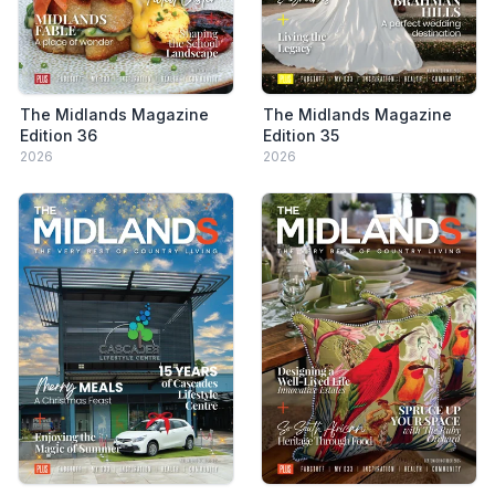
The Midlands Magazine
The Midlands Magazine
Edition 36
Edition 35
2026
2026