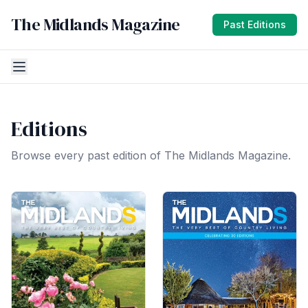
The Midlands Magazine
Past Editions
Editions
Browse every past edition of The Midlands Magazine.