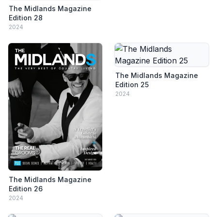
The Midlands Magazine
Edition 28
2024
The Midlands Magazine
Edition 25
2024
The Midlands Magazine
Edition 26
2024