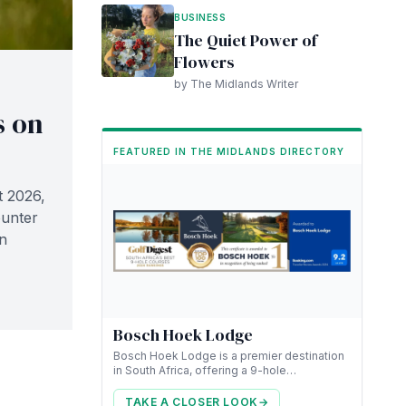
BUSINESS
The Quiet Power of
Flowers
by The Midlands Writer
s on
FEATURED IN THE MIDLANDS DIRECTORY
t 2026,
ounter
n
Bosch Hoek Lodge
Bosch Hoek Lodge is a premier destination
in South Africa, offering a 9-hole
championship golf course along with luxury
accommodation.
TAKE A CLOSER LOOK
→