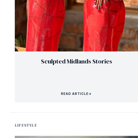
Sculpted Midlands Stories
READ ARTICLE
→
LIFESTYLE