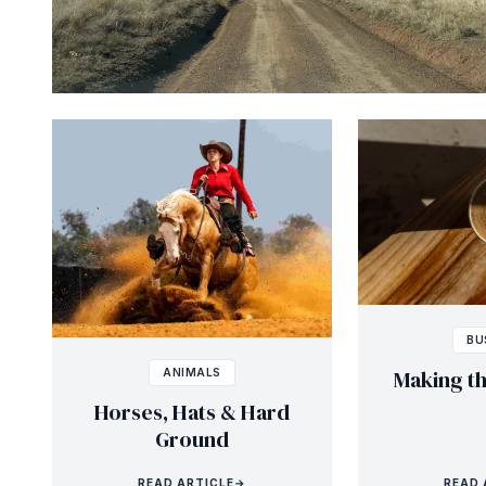
BU
Making t
ANIMALS
Horses, Hats & Hard
Ground
READ ARTICLE
→
READ 