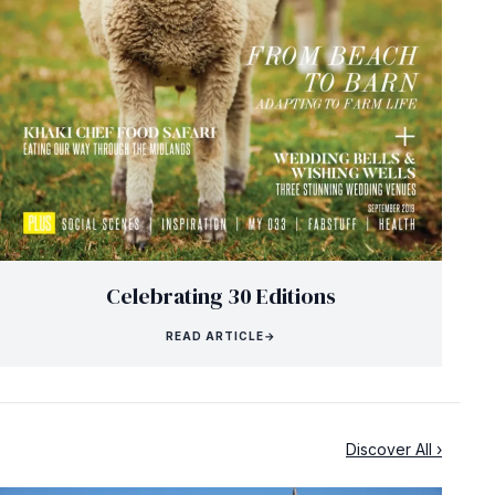
Celebrating 30 Editions
READ ARTICLE
→
Discover All ›