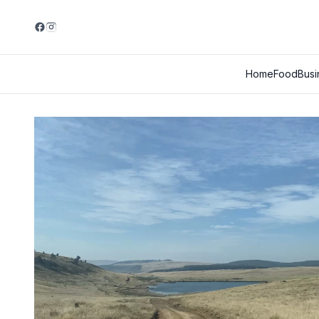
Home
Food
Busi