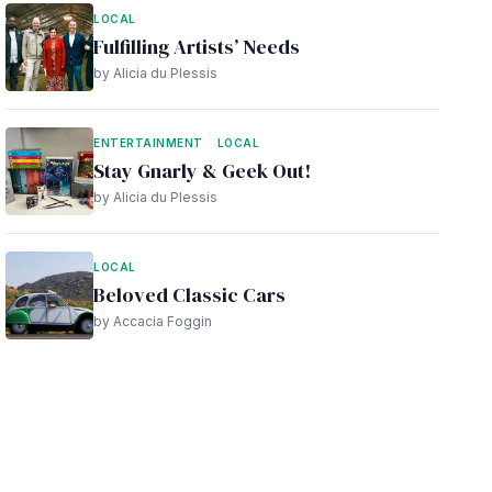
LOCAL
Fulfilling Artists’ Needs
by Alicia du Plessis
ENTERTAINMENT
LOCAL
Stay Gnarly & Geek Out!
by Alicia du Plessis
LOCAL
Beloved Classic Cars
by Accacia Foggin