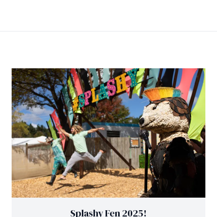
Splashy Fen 2025!