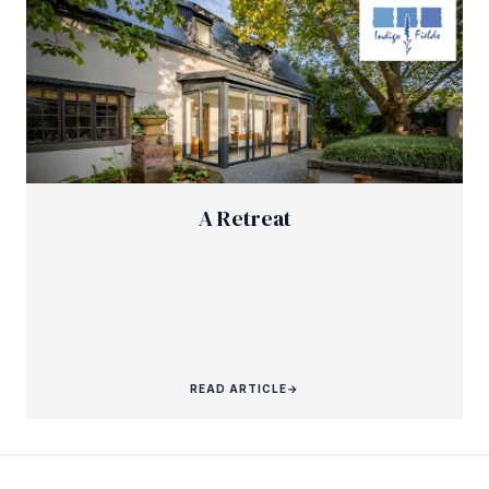
A Retreat
READ ARTICLE
→