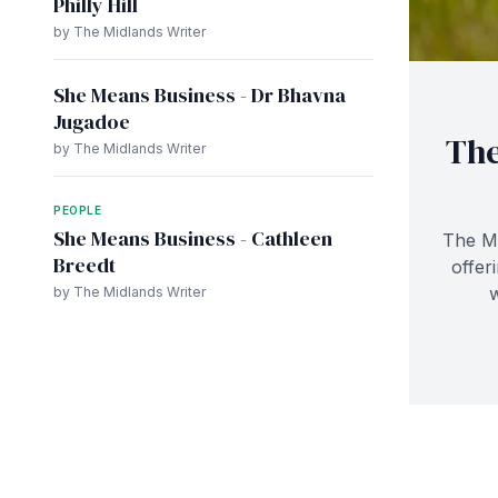
Philly Hill
by The Midlands Writer
She Means Business - Dr Bhavna
Jugadoe
The
by The Midlands Writer
PEOPLE
She Means Business - Cathleen
The Mz
Breedt
offer
by The Midlands Writer