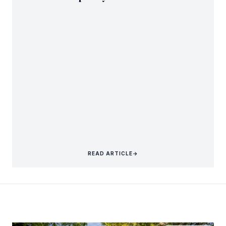
READ ARTICLE
→