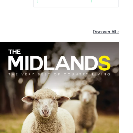
Discover All ›