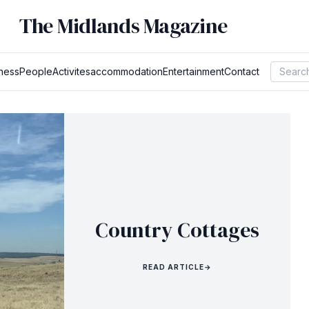
The Midlands Magazine
ness
People
Activites
accommodation
Entertainment
Contact
Country Cottages
READ ARTICLE
→