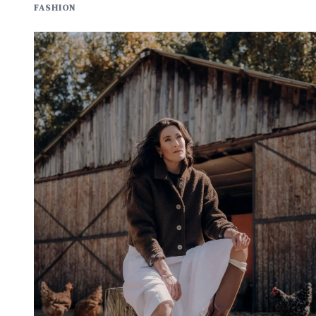
FASHION