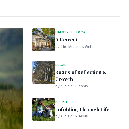
LIFESTYLE
LOCAL
A Retreat
by The Midlands Writer
LOCAL
Roads of Reflection &
Growth
by Alicia du Plessis
PEOPLE
Unfolding Through Life
by Alicia du Plessis