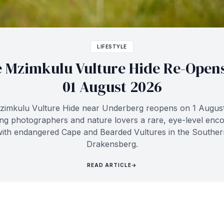
LIFESTYLE
 Mzimkulu Vulture Hide Re-Open
01 August 2026
imkulu Vulture Hide near Underberg reopens on 1 Augus
ing photographers and nature lovers a rare, eye-level enc
with endangered Cape and Bearded Vultures in the Souther
Drakensberg.
READ ARTICLE
→