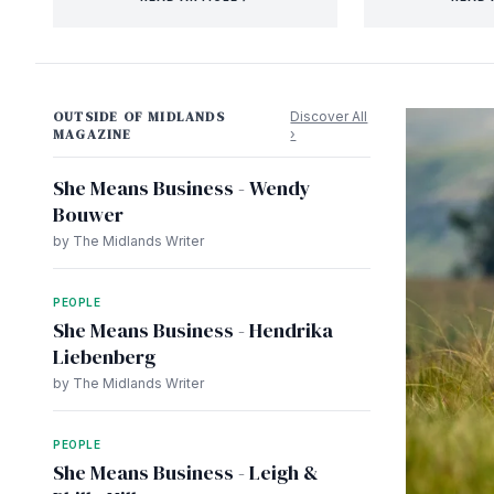
OUTSIDE OF MIDLANDS
Discover All
MAGAZINE
›
She Means Business - Wendy
Bouwer
by The Midlands Writer
PEOPLE
She Means Business - Hendrika
Liebenberg
by The Midlands Writer
PEOPLE
She Means Business - Leigh &