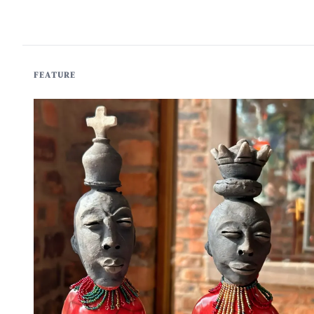
FEATURE