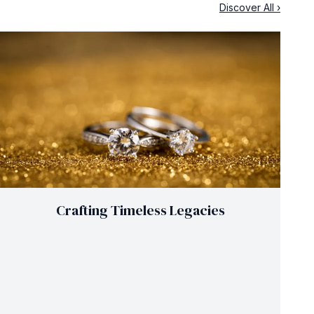
Discover All ›
Crafting Timeless Legacies