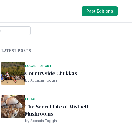
Past Editions
LATEST POSTS
LOCAL
SPORT
Countryside Chukkas
by Accacia Foggin
LOCAL
The Secret Life of Mistbelt
Mushrooms
by Accacia Foggin