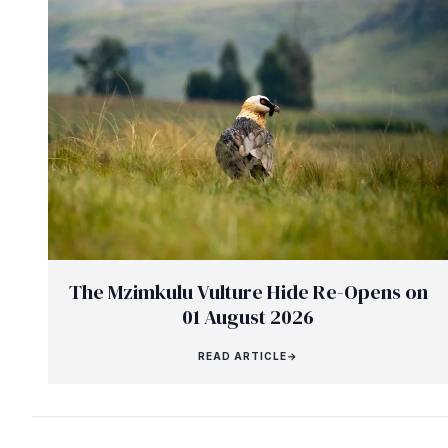
The Mzimkulu Vulture Hide Re-Opens on
01 August 2026
READ ARTICLE
→