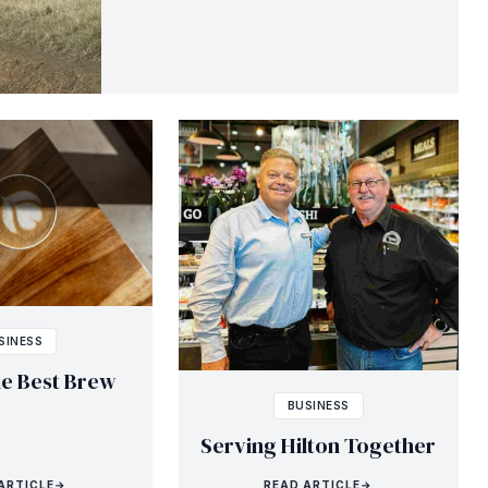
SINESS
he Best Brew
BUSINESS
Serving Hilton Together
ARTICLE
→
READ ARTICLE
→