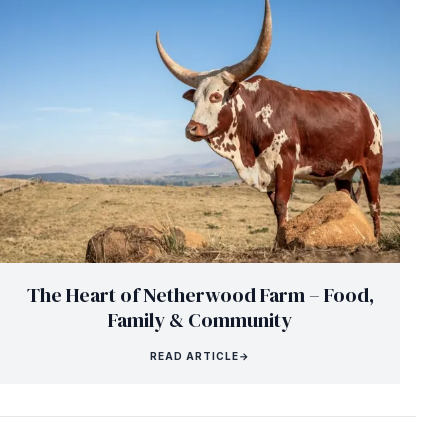
The Heart of Netherwood Farm – Food,
Family & Community
READ ARTICLE
→