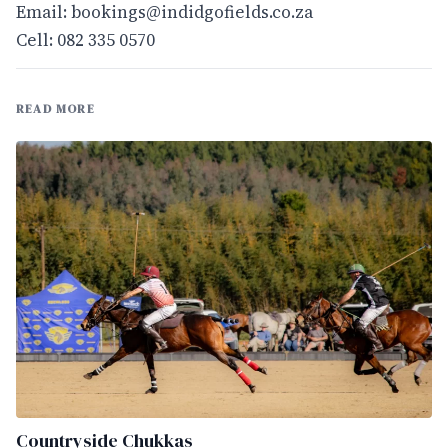
Email:
bookings@indidgofields.co.za
Cell: 082 335 0570
READ MORE
Countryside Chukkas