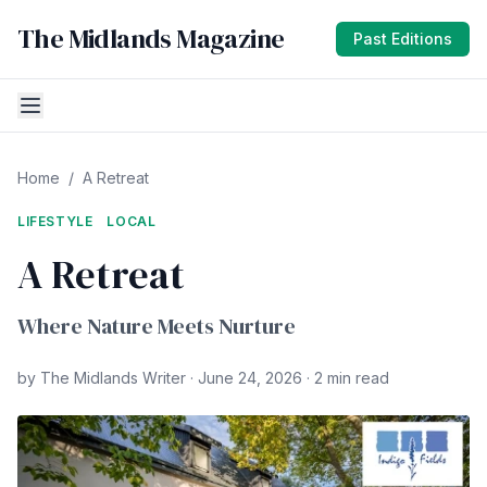
The Midlands Magazine
Past Editions
Home
/
A Retreat
LIFESTYLE
LOCAL
A Retreat
Where Nature Meets Nurture
by The Midlands Writer · June 24, 2026 · 2 min read