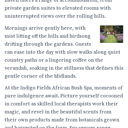
haven offers a range of accommodation, from
private garden suites to elevated rooms with
uninterrupted views over the rolling hills.
Mornings arrive gently here, with
mist lifting off the hills and birdsong
drifting through the gardens. Guests
can ease into the day with slow walks along quiet
country paths or a lingering coffee on the
verandah, soaking in the stillness that defines this
gentle corner of the Midlands.
At the Indigo Fields African Bush Spa, moments of
pure indulgence await. Picture yourself cocooned
in comfort as skilled local therapists work their
magic, and revel in the beautiful scents from
their own products made from botanicals grown
and harvested on the farm. Spa venues range