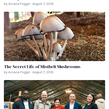
by Accacia Foggin · August 7, 2026
The Secret Life of Mistbelt Mushrooms
by Accacia Foggin · August 7, 2026