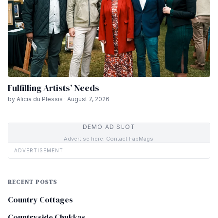
Fulfilling Artists’ Needs
by Alicia du Plessis · August 7, 2026
DEMO AD SLOT
Advertise here. Contact FabMags.
ADVERTISEMENT
RECENT POSTS
Country Cottages
Countryside Chukkas