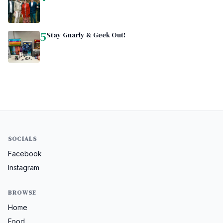
5
Stay Gnarly & Geek Out!
SOCIALS
Facebook
Instagram
BROWSE
Home
Food