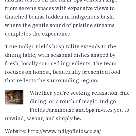
from serene spaces with expansive views to
thatched bomas hidden in indigenous bush,
where the gentle sound of pristine streams
completes the experience.
True Indigo Fields hospitality extends to the
dining table, with seasonal dishes shaped by
fresh, locally sourced ingredients. The team
focuses on honest, beautifully presented food
that reflects the surrounding region.
Whether you’re seeking relaxation, fine
dining, or a touch of magic, Indigo
Fields Farmhouse and Spa invites you to
unwind, savour, and simply be.
Website:
http://www.indigofields.co.za/