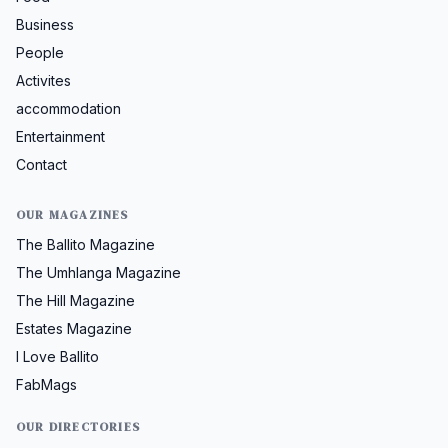
Business
People
Activites
accommodation
Entertainment
Contact
OUR MAGAZINES
The Ballito Magazine
The Umhlanga Magazine
The Hill Magazine
Estates Magazine
I Love Ballito
FabMags
OUR DIRECTORIES