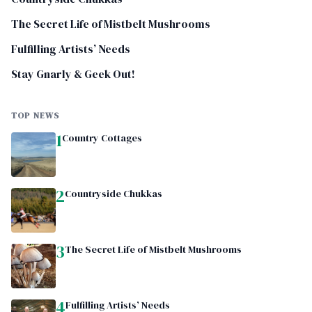
The Secret Life of Mistbelt Mushrooms
Fulfilling Artists’ Needs
Stay Gnarly & Geek Out!
TOP NEWS
1
Country Cottages
2
Countryside Chukkas
3
The Secret Life of Mistbelt Mushrooms
4
Fulfilling Artists’ Needs