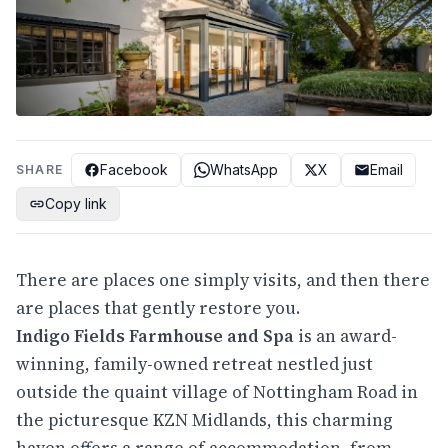
Facebook
WhatsApp
X
Email
SHARE
Copy link
There are places one simply visits, and then there
are places that gently restore you.
Indigo Fields Farmhouse and Spa
is an award-
winning, family-owned retreat nestled just
outside the quaint village of Nottingham Road in
the picturesque KZN Midlands, this charming