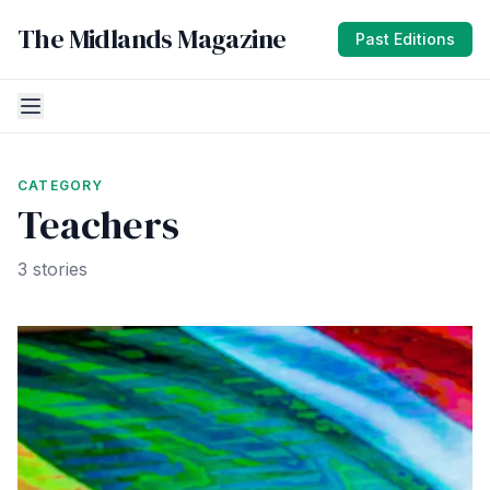
The Midlands Magazine
Past Editions
CATEGORY
Teachers
3 stories