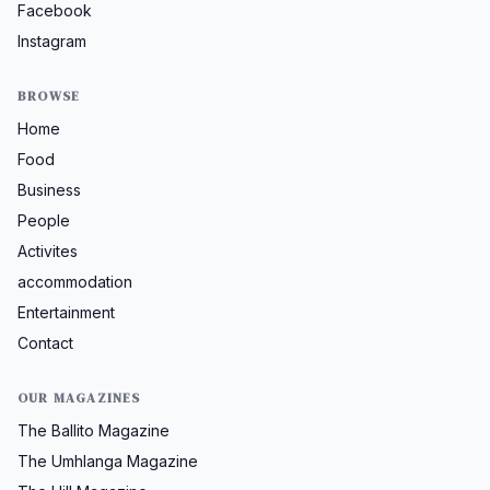
Facebook
Instagram
BROWSE
Home
Food
Business
People
Activites
accommodation
Entertainment
Contact
OUR MAGAZINES
The Ballito Magazine
The Umhlanga Magazine