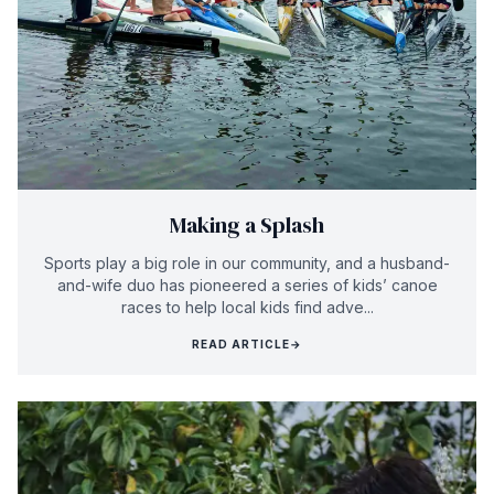
Making a Splash
Sports play a big role in our community, and a husband-
and-wife duo has pioneered a series of kids’ canoe
races to help local kids find adve...
READ ARTICLE
→