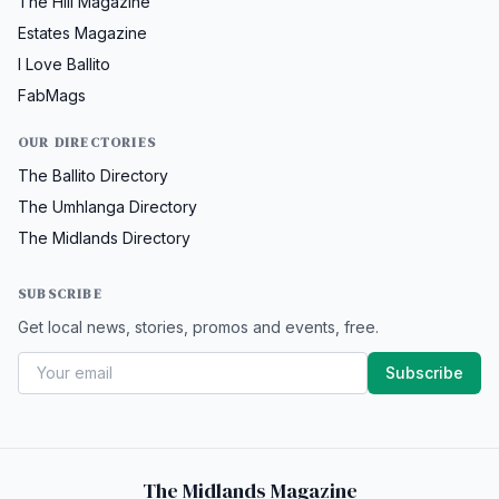
The Hill Magazine
Estates Magazine
I Love Ballito
FabMags
OUR DIRECTORIES
The Ballito Directory
The Umhlanga Directory
The Midlands Directory
SUBSCRIBE
Get local news, stories, promos and events, free.
Subscribe
The Midlands Magazine