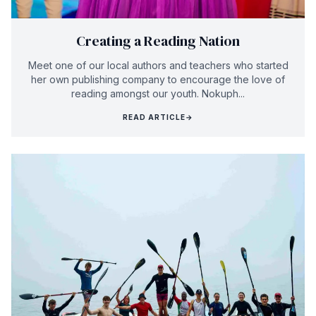
Creating a Reading Nation
Meet one of our local authors and teachers who started
her own publishing company to encourage the love of
reading amongst our youth. Nokuph...
READ ARTICLE
→