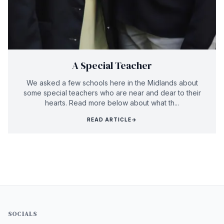
A Special Teacher
We asked a few schools here in the Midlands about
some special teachers who are near and dear to their
hearts. Read more below about what th...
READ ARTICLE
→
SOCIALS