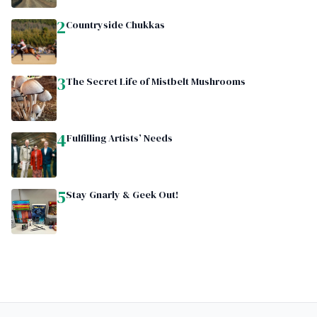
2
Countryside Chukkas
3
The Secret Life of Mistbelt Mushrooms
4
Fulfilling Artists’ Needs
5
Stay Gnarly & Geek Out!