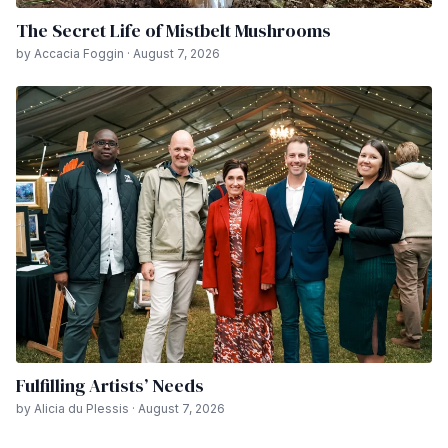
The Secret Life of Mistbelt Mushrooms
by Accacia Foggin · August 7, 2026
Fulfilling Artists’ Needs
by Alicia du Plessis · August 7, 2026