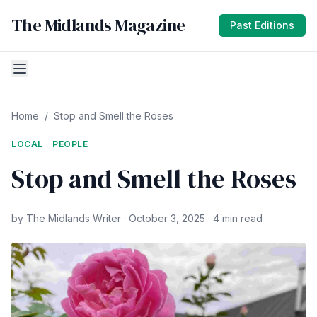
The Midlands Magazine
Past Editions
Home
/
Stop and Smell the Roses
LOCAL
PEOPLE
Stop and Smell the Roses
by The Midlands Writer · October 3, 2025 · 4 min read