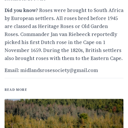
Did you know?
Roses were brought to South Africa
by European settlers. All roses bred before 1945
are classed as Heritage Roses or Old Garden
Roses. Commander Jan van Riebeeck reportedly
picked his first Dutch rose in the Cape on 1
November 1659. During the 1820s, British settlers
also brought roses with them to the Eastern Cape.
Email:
midlandsrosesociety@gmail.com
READ MORE