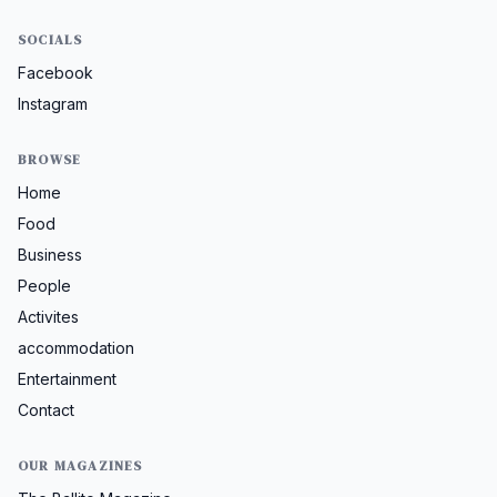
SOCIALS
Facebook
Instagram
BROWSE
Home
Food
Business
People
Activites
accommodation
Entertainment
Contact
OUR MAGAZINES