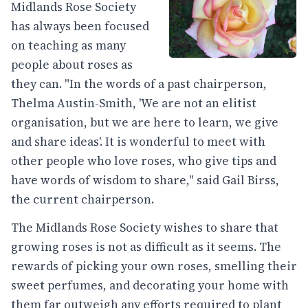
Midlands Rose Society
has always been focused
on teaching as many
people about roses as
they can. "In the words of a past chairperson,
Thelma Austin-Smith, 'We are not an elitist
organisation, but we are here to learn, we give
and share ideas'. It is wonderful to meet with
other people who love roses, who give tips and
have words of wisdom to share," said Gail Birss,
the current chairperson.
The Midlands Rose Society wishes to share that
growing roses is not as difficult as it seems. The
rewards of picking your own roses, smelling their
sweet perfumes, and decorating your home with
them far outweigh any efforts required to plant