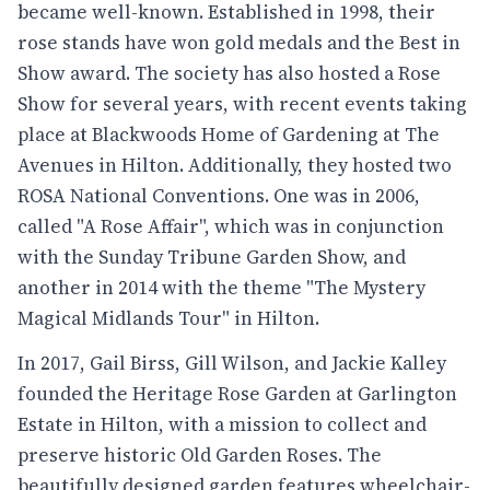
became well-known. Established in 1998, their
rose stands have won gold medals and the Best in
Show award. The society has also hosted a Rose
Show for several years, with recent events taking
place at Blackwoods Home of Gardening at The
Avenues in Hilton. Additionally, they hosted two
ROSA National Conventions. One was in 2006,
called "A Rose Affair", which was in conjunction
with the Sunday Tribune Garden Show, and
another in 2014 with the theme "The Mystery
Magical Midlands Tour" in Hilton.
In 2017, Gail Birss, Gill Wilson, and Jackie Kalley
founded the Heritage Rose Garden at Garlington
Estate in Hilton, with a mission to collect and
preserve historic Old Garden Roses. The
beautifully designed garden features wheelchair-