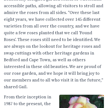
accessible paths, allowing all visitors to stroll and
admire the roses from all sides. "Over these last
eight years, we have collected over 145 different
varieties from all over the country, and we have
quite a few roses planted that we call 'Found
Roses'. These roses still need to be identified. We
are always on the lookout for heritage roses and
swap cuttings with other heritage gardens in
Bedford and Cape Town, as well as others
interested in these old beauties. We are proud of
our rose garden, and we hope it will bring joy to
our members and to all who visit it in the future,"
shared Gail.
From their inception in
1987 to the present, the