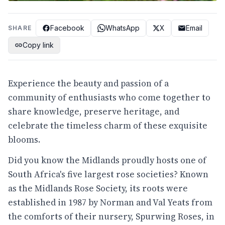
Facebook
WhatsApp
X
Email
SHARE
Copy link
Experience the beauty and passion of a
community of enthusiasts who come together to
share knowledge, preserve heritage, and
celebrate the timeless charm of these exquisite
blooms.
Did you know the Midlands proudly hosts one of
South Africa's five largest rose societies? Known
as the Midlands Rose Society, its roots were
established in 1987 by Norman and Val Yeats from
the comforts of their nursery, Spurwing Roses, in