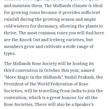
and maintain them. The Midlands climate is ideal
for growing roses because it provides sufficient
rainfall during the growing season and ample
cold winters for dormancy, allowing the plants to
thrive. The most common roses you will find here
are the Knock Out and Iceberg varieties, but
members grow and cultivate a wide range of
types.
The Midlands Rose Society will be hosting its
third convention in October this year, named
"More Magic in the Midlands". Sushil Prakash, the
President of the World Federation of Rose
Societies, will be travelling from India to join the
convention, which is a great honour for all the
Rose Societies. There will also be a Speaker's