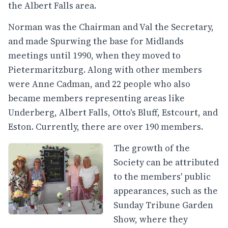
the Albert Falls area.
Norman was the Chairman and Val the Secretary,
and made Spurwing the base for Midlands
meetings until 1990, when they moved to
Pietermaritzburg. Along with other members
were Anne Cadman, and 22 people who also
became members representing areas like
Underberg, Albert Falls, Otto's Bluff, Estcourt, and
Eston. Currently, there are over 190 members.
The growth of the
Society can be attributed
to the members' public
appearances, such as the
Sunday Tribune Garden
Show, where they