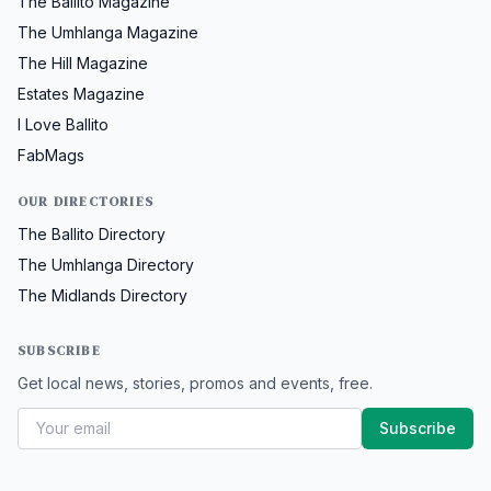
The Ballito Magazine
The Umhlanga Magazine
The Hill Magazine
Estates Magazine
I Love Ballito
FabMags
OUR DIRECTORIES
The Ballito Directory
The Umhlanga Directory
The Midlands Directory
SUBSCRIBE
Get local news, stories, promos and events, free.
Subscribe