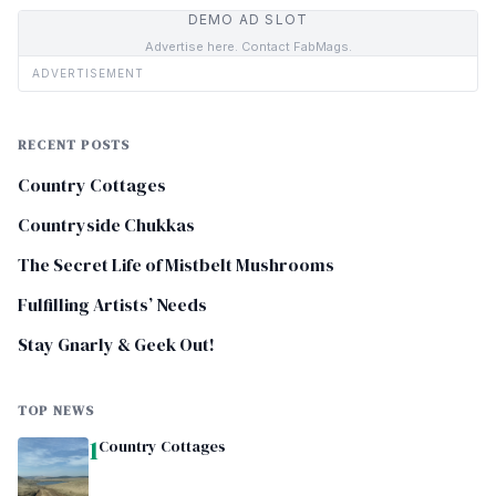
DEMO AD SLOT
Advertise here. Contact FabMags.
ADVERTISEMENT
RECENT POSTS
Country Cottages
Countryside Chukkas
The Secret Life of Mistbelt Mushrooms
Fulfilling Artists’ Needs
Stay Gnarly & Geek Out!
TOP NEWS
1
Country Cottages