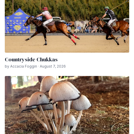
Countryside Chukkas
by Accacia Foggin · August 7, 2026