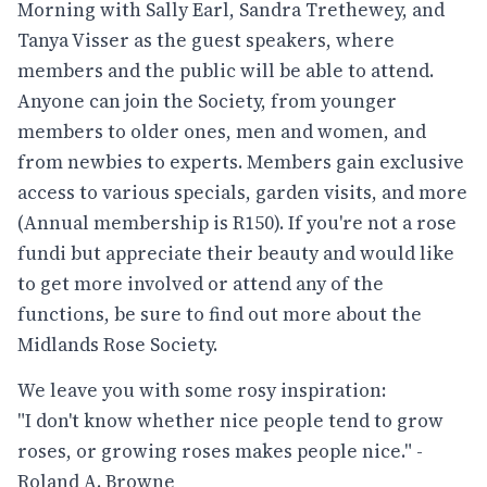
Morning with Sally Earl, Sandra Trethewey, and
Tanya Visser as the guest speakers, where
members and the public will be able to attend.
Anyone can join the Society, from younger
members to older ones, men and women, and
from newbies to experts. Members gain exclusive
access to various specials, garden visits, and more
(Annual membership is R150). If you're not a rose
fundi but appreciate their beauty and would like
to get more involved or attend any of the
functions, be sure to find out more about the
Midlands Rose Society.
We leave you with some rosy inspiration:
"I don't know whether nice people tend to grow
roses, or growing roses makes people nice." -
Roland A. Browne