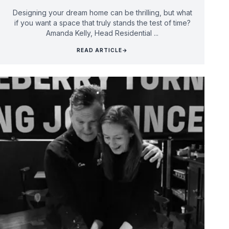
Designing your dream home can be thrilling, but what
if you want a space that truly stands the test of time?
Amanda Kelly, Head Residential ...
READ ARTICLE
→