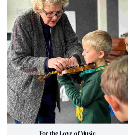
For the Love of Music