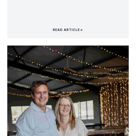
READ ARTICLE
→