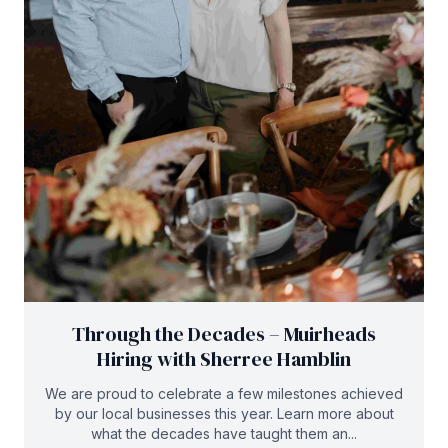
Through the Decades – Muirheads
Hiring with Sherree Hamblin
We are proud to celebrate a few milestones achieved
by our local businesses this year. Learn more about
what the decades have taught them an...