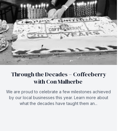
Through the Decades – Coffeeberry
with Con Malherbe
We are proud to celebrate a few milestones achieved
by our local businesses this year. Learn more about
what the decades have taught them an...