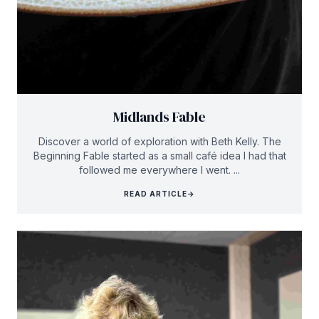
Midlands Fable
Discover a world of exploration with Beth Kelly. The
Beginning Fable started as a small café idea I had that
followed me everywhere I went. ...
READ ARTICLE
→