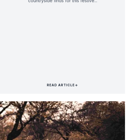
countryside finds for this festive...
READ ARTICLE
→