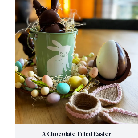
A Chocolate-Filled Easter