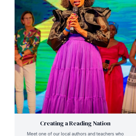
Creating a Reading Nation
Meet one of our local authors and teachers who