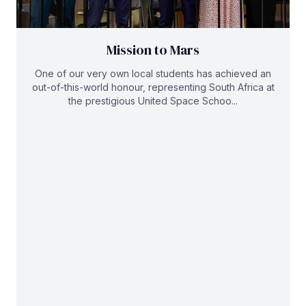
Mission to Mars
One of our very own local students has achieved an
out-of-this-world honour, representing South Africa at
the prestigious United Space Schoo...