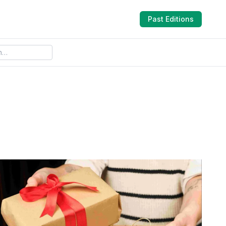
Past Editions