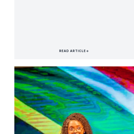
READ ARTICLE
→