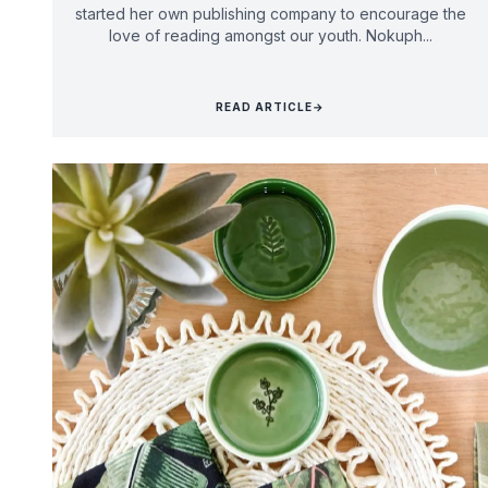
started her own publishing company to encourage the
love of reading amongst our youth. Nokuph...
READ ARTICLE
→