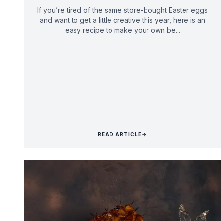
If you’re tired of the same store-bought Easter eggs
and want to get a little creative this year, here is an
easy recipe to make your own be...
READ ARTICLE
→