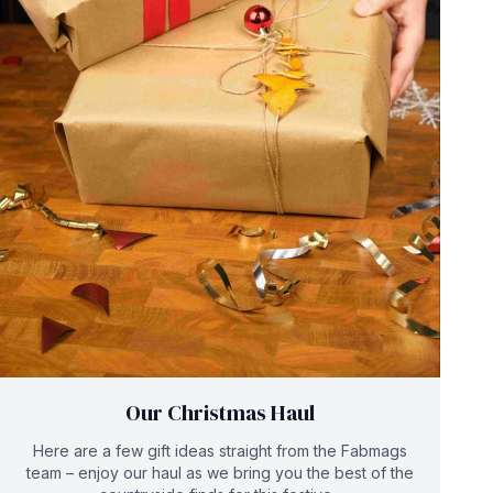
Our Christmas Haul
Here are a few gift ideas straight from the Fabmags
team – enjoy our haul as we bring you the best of the