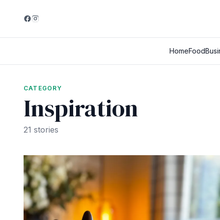
Home
Food
Busi
CATEGORY
Inspiration
21 stories