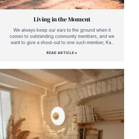
Living in the Moment
We always keep our ears to the ground when it
comes to outstanding community members, and we
want to give a shout-out to one such member, Ka...
READ ARTICLE
→