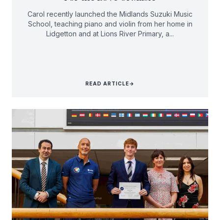
Carol recently launched the Midlands Suzuki Music
School, teaching piano and violin from her home in
Lidgetton and at Lions River Primary, a...
READ ARTICLE
→