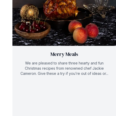
Merry Meals
We are pleased to share three hearty and fun
Christmas recipes from renowned chef Jackie
Cameron. Give these a try if you’re out of ideas or...