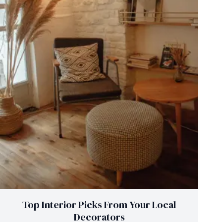
Top Interior Picks From Your Local
Decorators