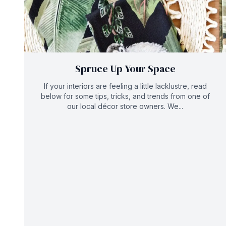
Spruce Up Your Space
If your interiors are feeling a little lacklustre, read
below for some tips, tricks, and trends from one of
our local décor store owners. We...