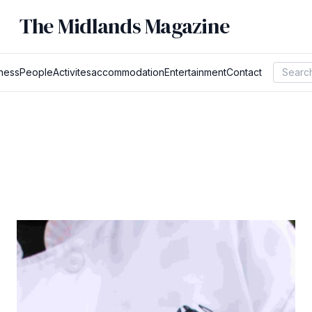
The Midlands Magazine
ness
People
Activites
accommodation
Entertainment
Contact