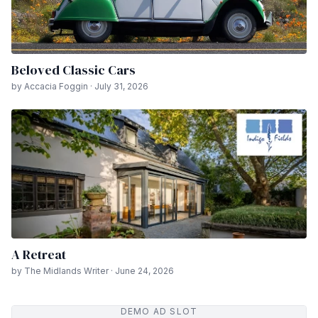
Beloved Classic Cars
by Accacia Foggin · July 31, 2026
A Retreat
by The Midlands Writer · June 24, 2026
DEMO AD SLOT