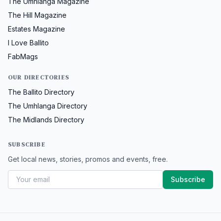
The Umhlanga Magazine
The Hill Magazine
Estates Magazine
I Love Ballito
FabMags
OUR DIRECTORIES
The Ballito Directory
The Umhlanga Directory
The Midlands Directory
SUBSCRIBE
Get local news, stories, promos and events, free.
Subscribe