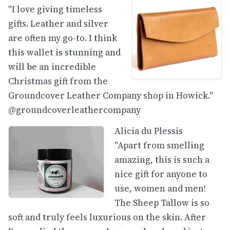
"I love giving timeless
gifts. Leather and silver
are often my go-to. I think
this wallet is stunning and
will be an incredible
Christmas gift from the
Groundcover Leather Company shop in Howick."
@groundcoverleathercompany
Alicia du Plessis
"Apart from smelling
amazing, this is such a
nice gift for anyone to
use, women and men!
The Sheep Tallow is so
soft and truly feels luxurious on the skin. After