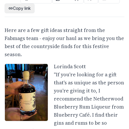
Copy link
Here are a few gift ideas straight from the
Fabmags team - enjoy our haul as we bring you the
best of the countryside finds for this festive
season.
Lorinda Scott
"If you're looking for a gift
that's as unique as the person
you're giving it to, I
recommend the Netherwood
Blueberry Rum Liqueur from
Blueberry Café. I find their
gins and rums to be so