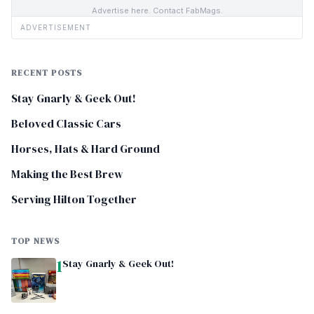
Advertise here. Contact FabMags.
ADVERTISEMENT
RECENT POSTS
Stay Gnarly & Geek Out!
Beloved Classic Cars
Horses, Hats & Hard Ground
Making the Best Brew
Serving Hilton Together
TOP NEWS
1
Stay Gnarly & Geek Out!