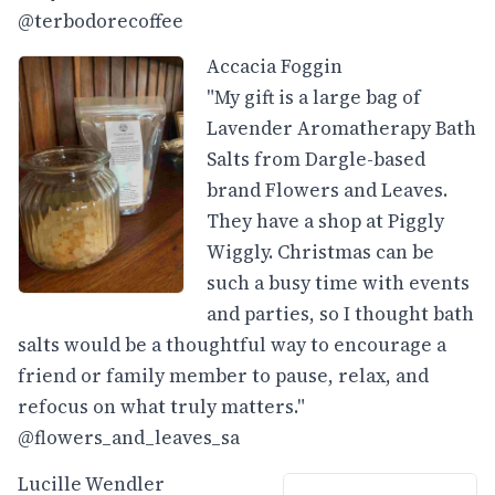
@terbodorecoffee
Accacia Foggin
"My gift is a large bag of
Lavender Aromatherapy Bath
Salts from Dargle-based
brand Flowers and Leaves.
They have a shop at Piggly
Wiggly. Christmas can be
such a busy time with events
and parties, so I thought bath
salts would be a thoughtful way to encourage a
friend or family member to pause, relax, and
refocus on what truly matters."
@flowers_and_leaves_sa
Lucille Wendler