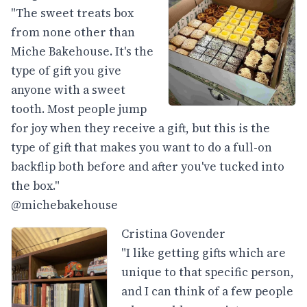
"The sweet treats box
from none other than
Miche Bakehouse. It's the
type of gift you give
anyone with a sweet
tooth. Most people jump
for joy when they receive a gift, but this is the
type of gift that makes you want to do a full-on
backflip both before and after you've tucked into
the box."
@michebakehouse
Cristina Govender
"I like getting gifts which are
unique to that specific person,
and I can think of a few people