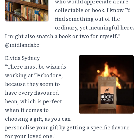
who would appreciate a rare
collectable or book. I know I'd
find something out of the
ordinary, yet meaningful here.
I might also snatch a book or two for myself."
@midlandsbc
Elvida Sydney
"There must be wizards
working at Terbodore,
because they seem to
have every flavoured
bean, which is perfect
when it comes to
choosing a gift, as you can
personalise your gift by getting a specific flavour
for your loved one."