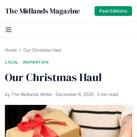
The Midlands Magazine
Past Editions
Home
/
Our Christmas Haul
LOCAL
INSPIRATION
Our Christmas Haul
by The Midlands Writer · December 8, 2025 · 3 min read