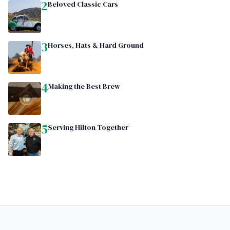
2
Beloved Classic Cars
3
Horses, Hats & Hard Ground
4
Making the Best Brew
5
Serving Hilton Together