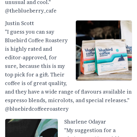
unusual and cool."
@theblueberry_cafe
Justin Scott
"I guess you can say
Bluebird Coffee Roastery
is highly rated and
editor-approved, for
sure, because this is my
top pick for a gift. Their
coffee is of great quality,
and they have a wide range of flavours available in
espresso blends, microlots, and special releases."
@bluebirdcoffeeroastery
Sharlene Odayar
"My suggestion for a