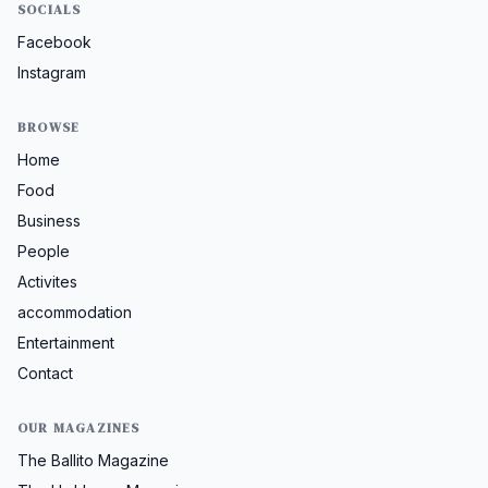
SOCIALS
Facebook
Instagram
BROWSE
Home
Food
Business
People
Activites
accommodation
Entertainment
Contact
OUR MAGAZINES
The Ballito Magazine