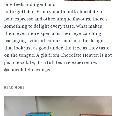
bite feels indulgent and
unforgettable. From smooth milk chocolate to
bold espresso and other unique flavours, there's
something to delight every taste. What makes
them even more special is their eye-catching
packaging - vibrant colours and artistic designs
that look just as good under the tree as they taste
on the tongue. A gift from Chocolate Heaven is not
just chocolate, it's a full festive experience."
@chocolateheaven_za
READ MORE