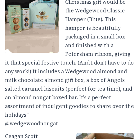
Christmas gift would be
the Wedgewood Classic
Hamper (Blue). This
hamper is beautifully
packaged in a small box
and finished with a
Petersham ribbon, giving
it that special festive touch. (And I don't have to do
any work!) It includes a Wedgewood almond and
milk chocolate almond gift box, a box of Angels
salted caramel biscuits (perfect for tea time), and
an almond nougat boxed bar. It's a perfect
assortment of indulgent goodies to share over the
holidays."
@wedgewoodnougat
Ceagan Scott