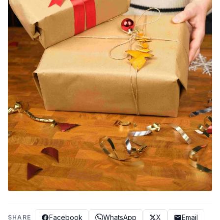
Facebook
WhatsApp
X
Email
SHARE