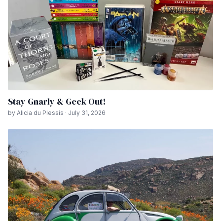
Stay Gnarly & Geek Out!
by Alicia du Plessis · July 31, 2026