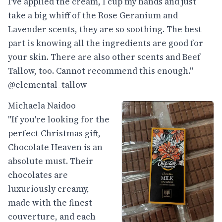
I've applied the cream, I cup my hands and just
take a big whiff of the Rose Geranium and
Lavender scents, they are so soothing. The best
part is knowing all the ingredients are good for
your skin. There are also other scents and Beef
Tallow, too. Cannot recommend this enough."
@elemental_tallow
Michaela Naidoo
"If you're looking for the
perfect Christmas gift,
Chocolate Heaven is an
absolute must. Their
chocolates are
luxuriously creamy,
made with the finest
couverture, and each