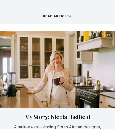
READ ARTICLE
→
My Story: Nicola Hadfield
A multi-award-winning South African designer,