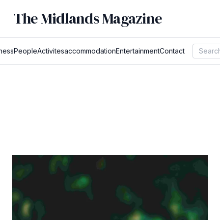
The Midlands Magazine
ness
People
Activites
accommodation
Entertainment
Contact