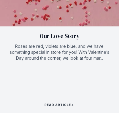
Our Love Story
Roses are red, violets are blue, and we have
something special in store for you! With Valentine’s
Day around the corner, we look at four mar...
READ ARTICLE
→