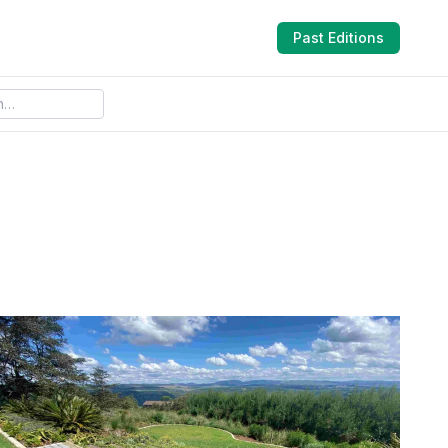
Past Editions