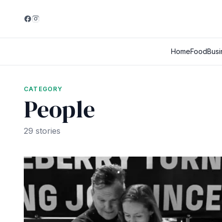
Home
Food
Busi
CATEGORY
People
29 stories