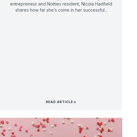
entrepreneur and Notties resident, Nicola Hadfield
shares how far she’s come in her successful...
READ ARTICLE
→