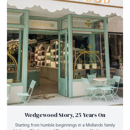
Wedgewood Story, 25 Years On
Starting from humble beginnings in a Midlands family