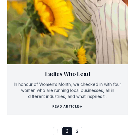
Ladies Who Lead
In honour of Women’s Month, we checked in with four
women who are running local businesses, all in
different industries, and what inspires t...
READ ARTICLE
→
2
1
3