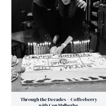
Through the Decades – Coffeeberry
with Con Malherbe