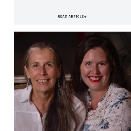
READ ARTICLE
→