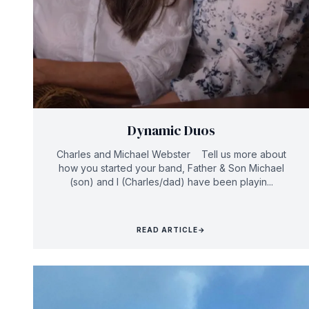
Dynamic Duos
Charles and Michael Webster Tell us more about
how you started your band, Father & Son Michael
(son) and I (Charles/dad) have been playin...
READ ARTICLE
→