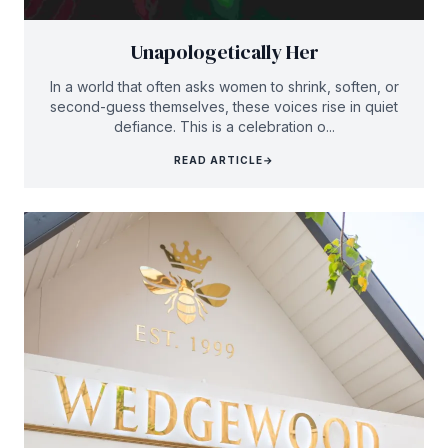
Unapologetically Her
In a world that often asks women to shrink, soften, or
second-guess themselves, these voices rise in quiet
defiance. This is a celebration o...
READ ARTICLE
→