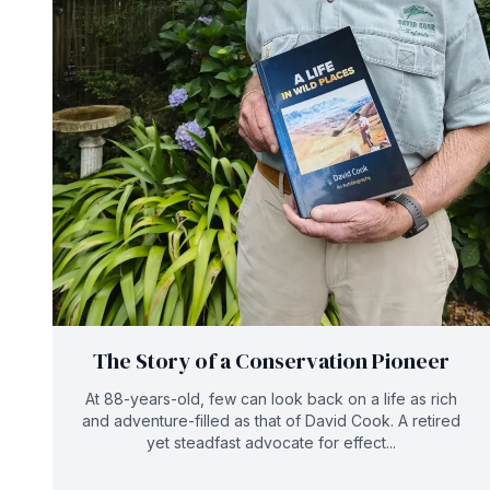
The Story of a Conservation Pioneer
At 88-years-old, few can look back on a life as rich
and adventure-filled as that of David Cook. A retired
yet steadfast advocate for effect...