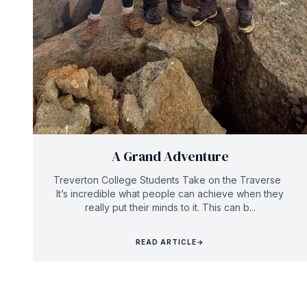
A Grand Adventure
Treverton College Students Take on the Traverse
It’s incredible what people can achieve when they
really put their minds to it. This can b...
READ ARTICLE
→