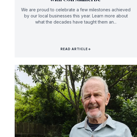
We are proud to celebrate a few milestones achieved
by our local businesses this year. Learn more about
what the decades have taught them an...
READ ARTICLE
→