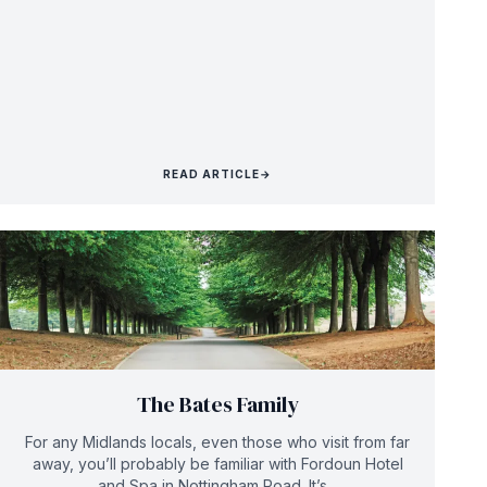
READ ARTICLE
→
The Bates Family
For any Midlands locals, even those who visit from far
away, you’ll probably be familiar with Fordoun Hotel
and Spa in Nottingham Road. It’s...