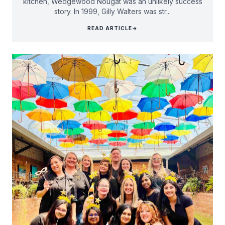
kitchen, Wedgewood Nougat was an unlikely success
story. In 1999, Gilly Walters was str...
READ ARTICLE
→