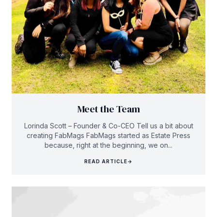
Meet the Team
Lorinda Scott – Founder & Co-CEO Tell us a bit about
creating FabMags FabMags started as Estate Press
because, right at the beginning, we on...
READ ARTICLE
→