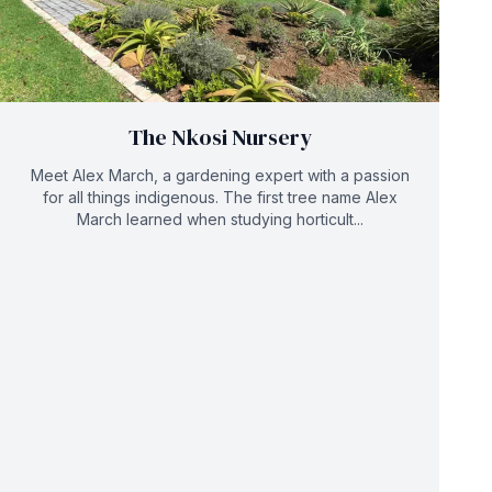
The Nkosi Nursery
Meet Alex March, a gardening expert with a passion
for all things indigenous. The first tree name Alex
March learned when studying horticult...