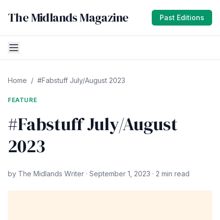
The Midlands Magazine
Past Editions
Home
/
#Fabstuff July/August 2023
FEATURE
#Fabstuff July/August
2023
by The Midlands Writer · September 1, 2023 · 2 min read