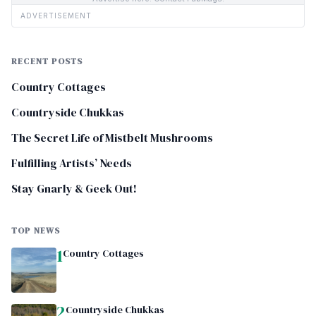
ADVERTISEMENT
RECENT POSTS
Country Cottages
Countryside Chukkas
The Secret Life of Mistbelt Mushrooms
Fulfilling Artists’ Needs
Stay Gnarly & Geek Out!
TOP NEWS
1
Country Cottages
2
Countryside Chukkas