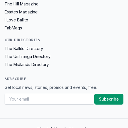
The Hill Magazine
Estates Magazine
I Love Ballito
FabMags
OUR DIRECTORIES
The Ballito Directory
The Umhlanga Directory
The Midlands Directory
SUBSCRIBE
Get local news, stories, promos and events, free.
Subscribe