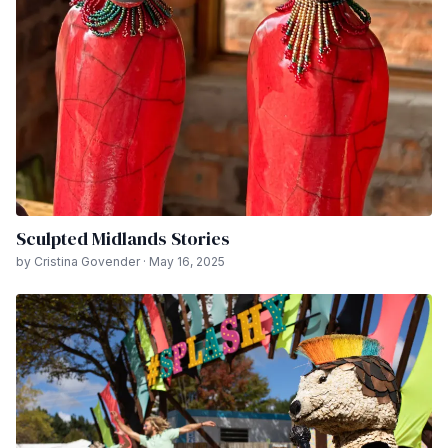
Sculpted Midlands Stories
by Cristina Govender · May 16, 2025