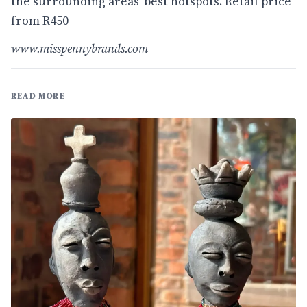
the surrounding areas' best hotspots. Retail price
from R450
www.misspennybrands.com
READ MORE