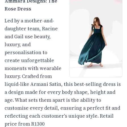
Ammara Designs: The
Rose Dress
Led by a mother-and-
daughter team, Racine
and Gail use beauty,
luxury, and
personalisation to
create unforgettable
moments with wearable
luxury. Crafted from
liquid-like Armani Satin, this best-selling dress is
a design made for every body shape, height and
age. What sets them apart is the ability to
customise every detail, ensuring a perfect fit and
reflecting each customer's unique style. Retail
price from R1300