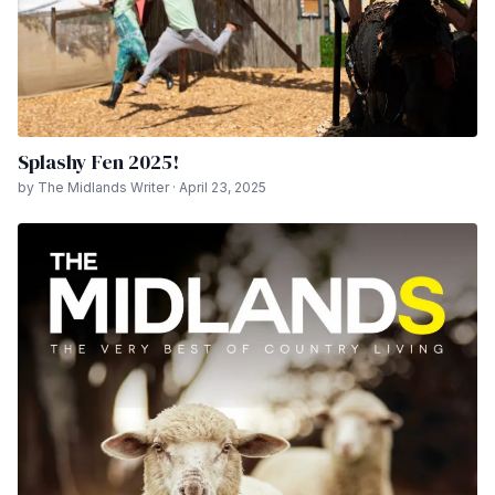
Splashy Fen 2025!
by The Midlands Writer · April 23, 2025