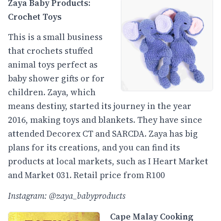
Zaya Baby Products:
Crochet Toys
This is a small business
that crochets stuffed
animal toys perfect as
baby shower gifts or for
children. Zaya, which
means destiny, started its journey in the year
2016, making toys and blankets. They have since
attended Decorex CT and SARCDA. Zaya has big
plans for its creations, and you can find its
products at local markets, such as I Heart Market
and Market 031. Retail price from R100
Instagram: @zaya_babyproducts
Cape Malay Cooking