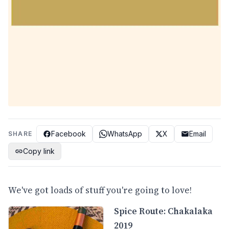
Facebook
WhatsApp
X
Email
SHARE
Copy link
We've got loads of stuff you're going to love!
Spice Route: Chakalaka
2019