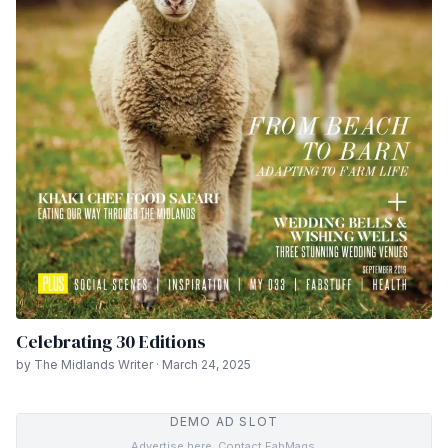
Celebrating 30 Editions
by The Midlands Writer · March 24, 2025
DEMO AD SLOT
Advertise here. Contact FabMags.