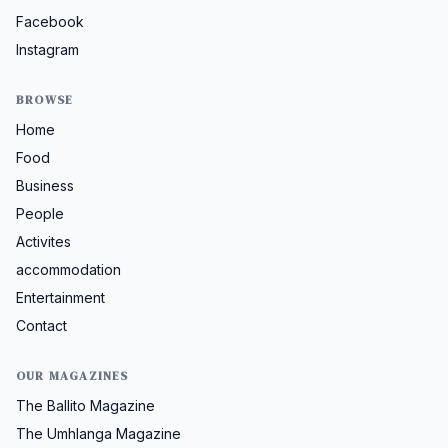
Facebook
Instagram
BROWSE
Home
Food
Business
People
Activites
accommodation
Entertainment
Contact
OUR MAGAZINES
The Ballito Magazine
The Umhlanga Magazine