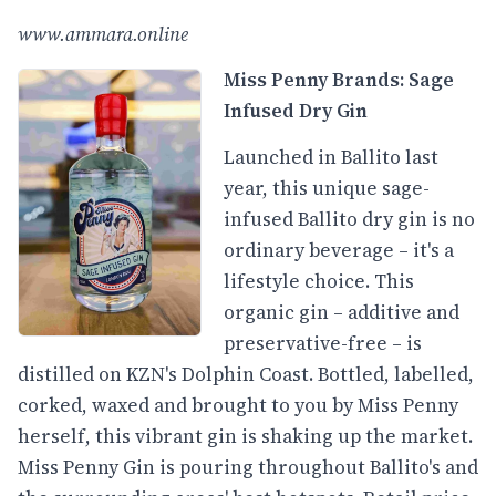
www.ammara.online
Miss Penny Brands: Sage
Infused Dry Gin
Launched in Ballito last
year, this unique sage-
infused Ballito dry gin is no
ordinary beverage – it's a
lifestyle choice. This
organic gin – additive and
preservative-free – is
distilled on KZN's Dolphin Coast. Bottled, labelled,
corked, waxed and brought to you by Miss Penny
herself, this vibrant gin is shaking up the market.
Miss Penny Gin is pouring throughout Ballito's and