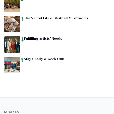
3
The Secret Life of Mistbelt Mushrooms
4
Fulfilling Artists’ Needs
5
Stay Gnarly & Geek Out!
SOCIALS