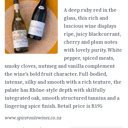
A deep ruby red in the
glass, this rich and
luscious wine displays
ripe, juicy blackcurrant,
cherry and plum notes
with lovely purity. White
pepper, spiced meats,
smoky cloves, nutmeg and vanilla complement
the wine's bold fruit character. Full-bodied,
intense, silky and smooth with a rich texture, the
palate has Rhône-style depth with skilfully
integrated oak, smooth structured tannins and a
lingering spice finish. Retail price is R195
www.spiceroutewines.co.za