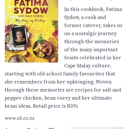
In this cookbook, Fatima
Sydow, a cook and
former caterer, takes us
on a nostalgic journey
through the memories
of the many important
feasts celebrated in her
Cape Malay culture,
starting with old-school family favourites that
she remembers from her upbringing. Woven
through these memories are recipes for salt and
pepper chicken, bean curry and her ultimate
braai ideas. Retail price is R395
www.nb.co.za