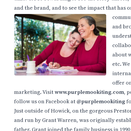
and the brand, and to see the impact that has
communi
and bro
underst
collabo
about w
etc. We
interna
offer o
marketing. Visit
www.purplemookiting.com
, 
follow us on Facebook at
@purplemookiting
fo
Just outside of Howick, on the gorgeous Presto
and run by Grant Warren, was originally establ
father. Grant joined the family business in 199