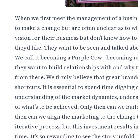
When we first meet the management of a busines
to make a change but are often unclear as to wh
vision for their business but don’t know how to
they’d like. They want to be seen and talked ab
We call it becoming a Purple Cow - becoming re
they want to build relationships with and why 
from there. We firmly believe that great brand
shortcuts. It is essential to spend time diggin
understanding of the market dynamics, unders
of what’s to be achieved. Only then can we bui
then can we align the marketing to the change t
iterative process, but this investment results i
time. It’s so rewarding to see the story unfold