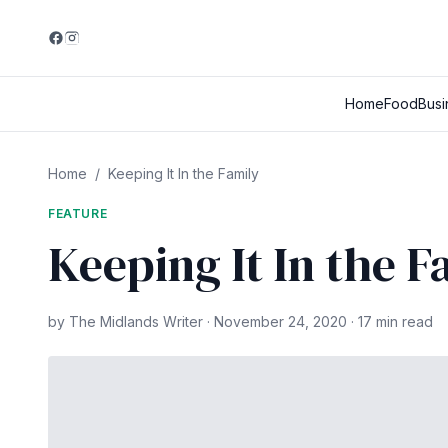
Home
Food
Busi
Home
/
Keeping It In the Family
FEATURE
Keeping It In the F
by The Midlands Writer · November 24, 2020 · 17 min read