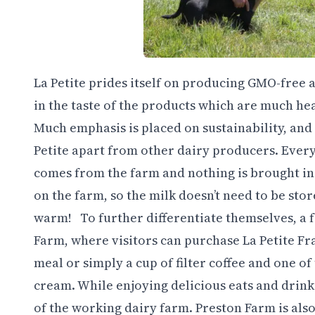
La Petite prides itself on producing GMO-free a
in the taste of the products which are much heal
Much emphasis is placed on sustainability, and i
Petite apart from other dairy producers. Every
comes from the farm and nothing is brought in. I
on the farm, so the milk doesn’t need to be stor
warm! To further differentiate themselves, a f
Farm, where visitors can purchase La Petite Fra
meal or simply a cup of filter coffee and one 
cream. While enjoying delicious eats and drinks
of the working dairy farm.
Preston Farm is als