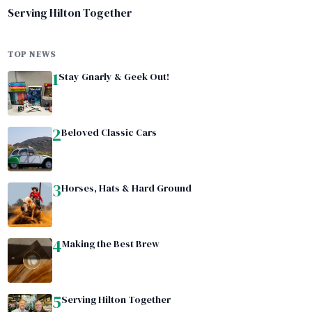
Serving Hilton Together
TOP NEWS
1
Stay Gnarly & Geek Out!
2
Beloved Classic Cars
3
Horses, Hats & Hard Ground
4
Making the Best Brew
5
Serving Hilton Together