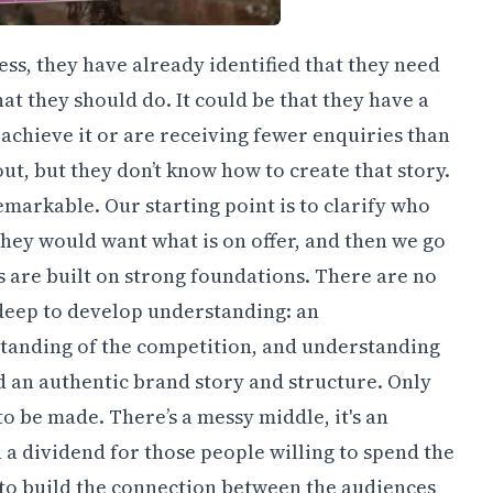
s, they have already identified that they need
at they should do. It could be that they have a
 achieve it or are receiving fewer enquiries than
out, but they don’t know how to create that story.
markable. Our starting point is to clarify who
they would want what is on offer, and then we go
s are built on strong foundations. There are no
g deep to develop understanding: an
tanding of the competition, and understanding
ld an authentic brand story and structure. Only
o be made. There’s a messy middle, it's an
n a dividend for those people willing to spend the
, to build the connection between the audiences