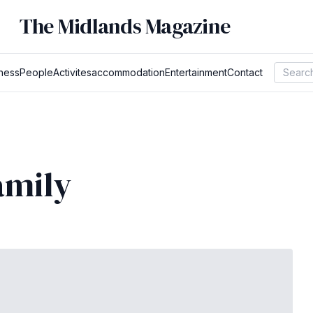
The Midlands Magazine
ness
People
Activites
accommodation
Entertainment
Contact
amily