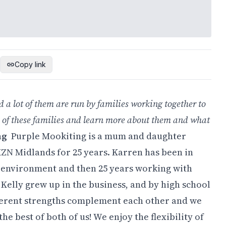
Copy link
d a lot of them are run by families working together to
 of these families and learn more about them and what
ng
Purple Mookiting is a mum and daughter
KZN Midlands for 25 years. Karren has been in
e environment and then 25 years working with
Kelly grew up in the business, and by high school
fferent strengths complement each other and we
he best of both of us! We enjoy the flexibility of