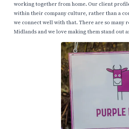
working together from home. Our client profile 
within their company culture, rather than a co
we connect well with that. There are so many 
Midlands and we love making them stand out an