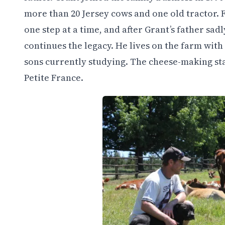
more than 20 Jersey cows and one old tractor. 
one step at a time, and after Grant’s father sa
continues the legacy. He lives on the farm with
sons currently studying. The cheese-making sta
Petite France.