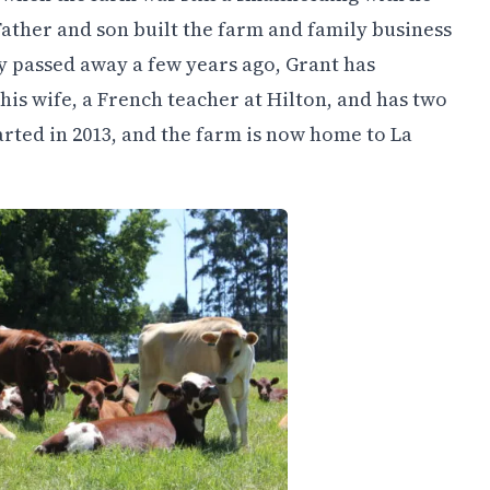
Father and son built the farm and family business
dly passed away a few years ago, Grant has
 his wife, a French teacher at Hilton, and has two
rted in 2013, and the farm is now home to La