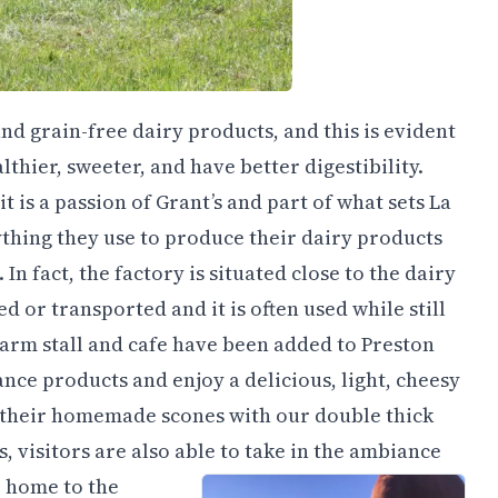
nd grain-free dairy products, and this is evident
thier, sweeter, and have better digestibility.
t is a passion of Grant’s and part of what sets La
thing they use to produce their dairy products
n fact, the factory is situated close to the dairy
ed or transported and it is often used while still
arm stall and cafe have been added to Preston
nce products and enjoy a delicious, light, cheesy
of their homemade scones with our double thick
, visitors are also able to take in the ambiance
o home to the