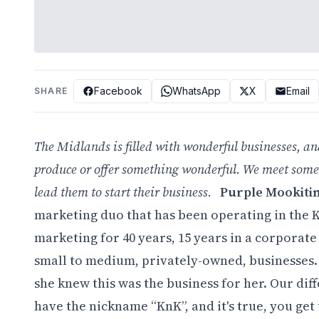
Facebook
WhatsApp
X
Email
SHARE
The Midlands is filled with wonderful businesses, an
produce or offer something wonderful. We meet some
lead them to start their business.
Purple Mookiti
marketing duo that has been operating in the 
marketing for 40 years, 15 years in a corporat
small to medium, privately-owned, businesses. 
she knew this was the business for her. Our di
have the nickname “KnK”, and it's true, you get t