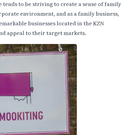
tends to be striving to create a sense of family
rporate environment, and as a family business,
remarkable businesses located in the KZN
d appeal to their target markets.