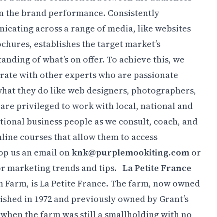
 on the brand performance.
Consistently
cating across a range of media, like websites
chures, establishes the target market’s
anding of what’s on offer. To achieve this, we
rate with other experts who are passionate
hat they do like web designers, photographers,
 are privileged to work with local, national and
tional business people as we consult, coach, and
nline courses that allow them to access
pop us an email on
knk@purplemookiting.com
or
r marketing trends and tips.
La Petite France
n Farm, is La Petite France. The farm, now owned
ished in 1972 and previously owned by Grant’s
0 when the farm was still a smallholding with no