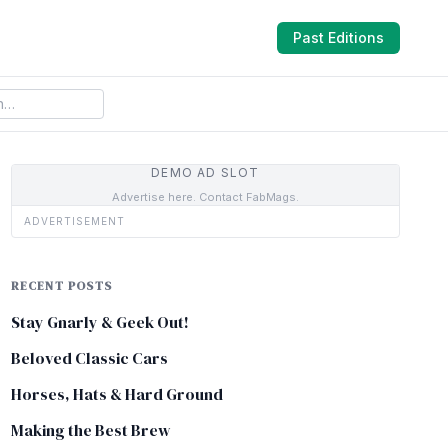
Past Editions
DEMO AD SLOT
Advertise here. Contact FabMags.
ADVERTISEMENT
RECENT POSTS
Stay Gnarly & Geek Out!
Beloved Classic Cars
Horses, Hats & Hard Ground
Making the Best Brew