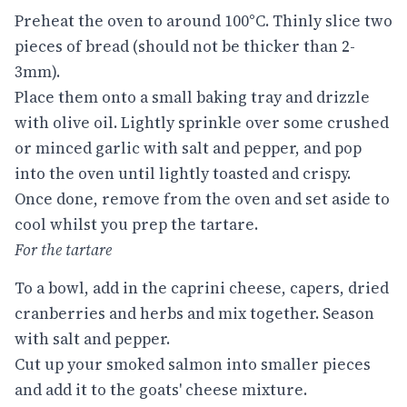
Preheat the oven to around 100°C. Thinly slice two
pieces of bread (should not be thicker than 2-
3mm).
Place them onto a small baking tray and drizzle
with olive oil. Lightly sprinkle over some crushed
or minced garlic with salt and pepper, and pop
into the oven until lightly toasted and crispy.
Once done, remove from the oven and set aside to
cool whilst you prep the tartare.
For the tartare
To a bowl, add in the caprini cheese, capers, dried
cranberries and herbs and mix together. Season
with salt and pepper.
Cut up your smoked salmon into smaller pieces
and add it to the goats' cheese mixture.