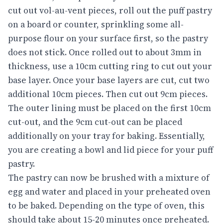
cut out vol-au-vent pieces, roll out the puff pastry
on a board or counter, sprinkling some all-
purpose flour on your surface first, so the pastry
does not stick. Once rolled out to about 3mm in
thickness, use a 10cm cutting ring to cut out your
base layer. Once your base layers are cut, cut two
additional 10cm pieces. Then cut out 9cm pieces.
The outer lining must be placed on the first 10cm
cut-out, and the 9cm cut-out can be placed
additionally on your tray for baking. Essentially,
you are creating a bowl and lid piece for your puff
pastry.
The pastry can now be brushed with a mixture of
egg and water and placed in your preheated oven
to be baked. Depending on the type of oven, this
should take about 15-20 minutes once preheated.