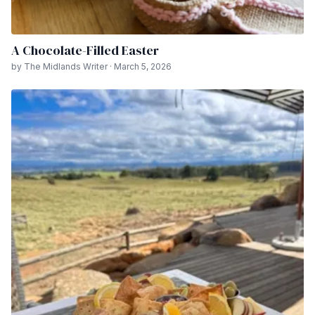
A Chocolate-Filled Easter
by The Midlands Writer · March 5, 2026