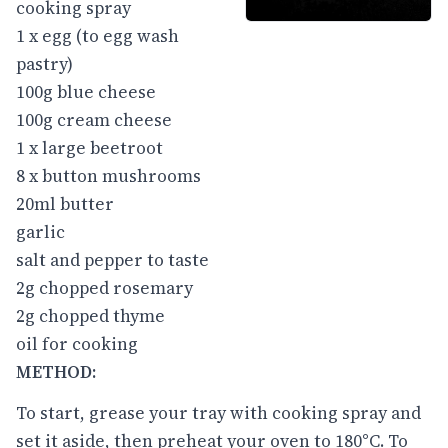
cooking spray
1 x egg (to egg wash
pastry)
100g blue cheese
100g cream cheese
1 x large beetroot
8 x button mushrooms
20ml butter
garlic
salt and pepper to taste
2g chopped rosemary
2g chopped thyme
oil for cooking
METHOD:
To start, grease your tray with cooking spray and
set it aside, then preheat your oven to 180°C. To