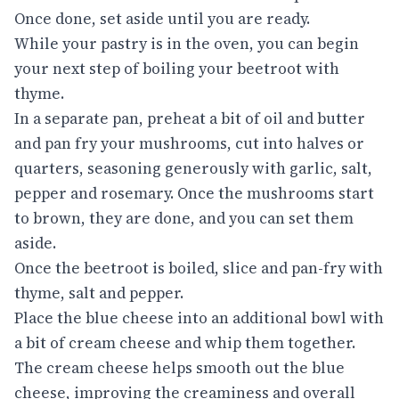
Once done, set aside until you are ready.
While your pastry is in the oven, you can begin
your next step of boiling your beetroot with
thyme.
In a separate pan, preheat a bit of oil and butter
and pan fry your mushrooms, cut into halves or
quarters, seasoning generously with garlic, salt,
pepper and rosemary. Once the mushrooms start
to brown, they are done, and you can set them
aside.
Once the beetroot is boiled, slice and pan-fry with
thyme, salt and pepper.
Place the blue cheese into an additional bowl with
a bit of cream cheese and whip them together.
The cream cheese helps smooth out the blue
cheese, improving the creaminess and overall