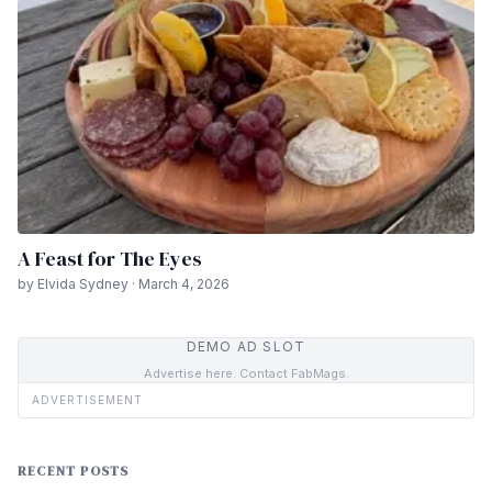
A Feast for The Eyes
by Elvida Sydney · March 4, 2026
DEMO AD SLOT
Advertise here. Contact FabMags.
ADVERTISEMENT
RECENT POSTS