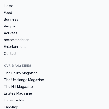
Home
Food
Business
People
Activites
accommodation
Entertainment
Contact
OUR MAGAZINES
The Ballito Magazine
The Umhlanga Magazine
The Hill Magazine
Estates Magazine
I Love Ballito
FabMags