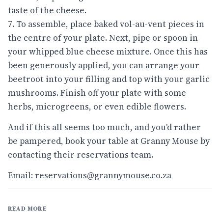
taste of the cheese.
7. To assemble, place baked vol-au-vent pieces in
the centre of your plate. Next, pipe or spoon in
your whipped blue cheese mixture. Once this has
been generously applied, you can arrange your
beetroot into your filling and top with your garlic
mushrooms. Finish off your plate with some
herbs, microgreens, or even edible flowers.
And if this all seems too much, and you'd rather
be pampered, book your table at Granny Mouse by
contacting their reservations team.
Email: reservations@grannymouse.co.za
READ MORE