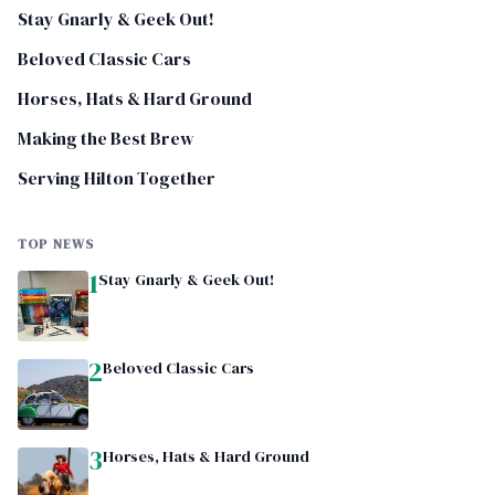
Stay Gnarly & Geek Out!
Beloved Classic Cars
Horses, Hats & Hard Ground
Making the Best Brew
Serving Hilton Together
TOP NEWS
1
Stay Gnarly & Geek Out!
2
Beloved Classic Cars
3
Horses, Hats & Hard Ground