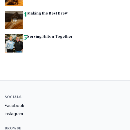
4
Making the Best Brew
5
Serving Hilton Together
SOCIALS
Facebook
Instagram
BROWSE