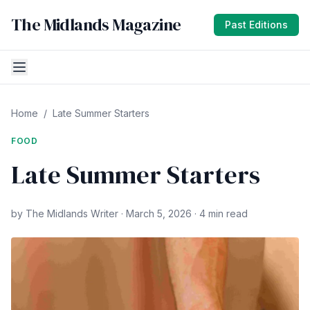
The Midlands Magazine
Past Editions
Home
/
Late Summer Starters
FOOD
Late Summer Starters
by The Midlands Writer · March 5, 2026 · 4 min read