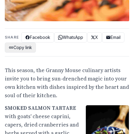
Facebook
WhatsApp
X
Email
SHARE
Copy link
This season, the Granny Mouse culinary artists
invite you to bring sun-drenched magic into your
own kitchen with dishes inspired by the heart and
soul of their kitchen.
SMOKED SALMON TARTARE
with goats' cheese caprini,
capers, dried cranberries and
herbs served with a garlic