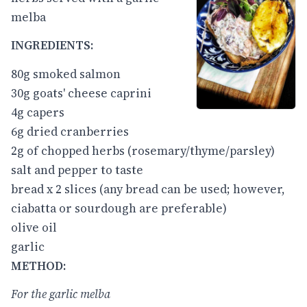
melba
INGREDIENTS:
80g smoked salmon
30g goats' cheese caprini
4g capers
6g dried cranberries
2g of chopped herbs (rosemary/thyme/parsley)
salt and pepper to taste
bread x 2 slices (any bread can be used; however,
ciabatta or sourdough are preferable)
olive oil
garlic
METHOD:
For the garlic melba