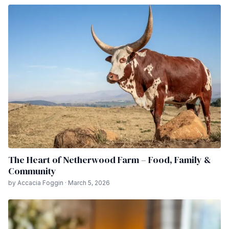
The Heart of Netherwood Farm – Food, Family &
Community
by Accacia Foggin · March 5, 2026