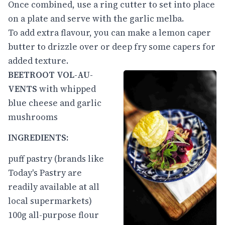
Once combined, use a ring cutter to set into place
on a plate and serve with the garlic melba.
To add extra flavour, you can make a lemon caper
butter to drizzle over or deep fry some capers for
added texture.
BEETROOT VOL-AU-
VENTS
with whipped
blue cheese and garlic
mushrooms
INGREDIENTS:
puff pastry (brands like
Today's Pastry are
readily available at all
local supermarkets)
100g all-purpose flour