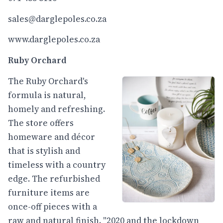
sales@darglepoles.co.za
www.darglepoles.co.za
Ruby Orchard
The Ruby Orchard's
formula is natural,
homely and refreshing.
The store offers
homeware and décor
that is stylish and
timeless with a country
edge. The refurbished
furniture items are
once-off pieces with a
raw and natural finish. "2020 and the lockdown