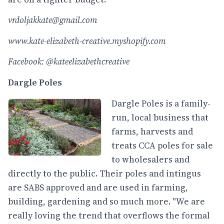
vrdoljakkate@gmail.com
www.kate-elizabeth-creative.myshopify.com
Facebook: @kateelizabethcreative
Dargle Poles
Dargle Poles is a family-
run, local business that
farms, harvests and
treats CCA poles for sale
to wholesalers and
directly to the public. Their poles and intingus
are SABS approved and are used in farming,
building, gardening and so much more. "We are
really loving the trend that overflows the formal