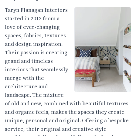
Taryn Flanagan Interiors
started in 2012 from a
love of ever-changing
spaces, fabrics, textures
and design inspiration.
Their passion is creating
grand and timeless
interiors that seamlessly
merge with the
architecture and
landscape. The mixture
of old and new, combined with beautiful textures
and organic feels, makes the spaces they create
unique, personal and original. Offering a bespoke
service, their original and creative style