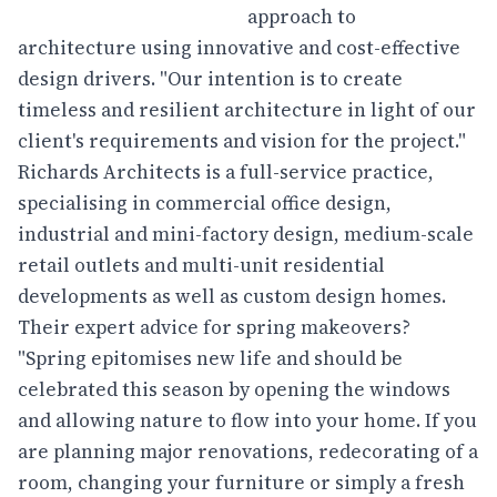
approach to
architecture using innovative and cost-effective
design drivers. "Our intention is to create
timeless and resilient architecture in light of our
client's requirements and vision for the project."
Richards Architects is a full-service practice,
specialising in commercial office design,
industrial and mini-factory design, medium-scale
retail outlets and multi-unit residential
developments as well as custom design homes.
Their expert advice for spring makeovers?
"Spring epitomises new life and should be
celebrated this season by opening the windows
and allowing nature to flow into your home. If you
are planning major renovations, redecorating of a
room, changing your furniture or simply a fresh