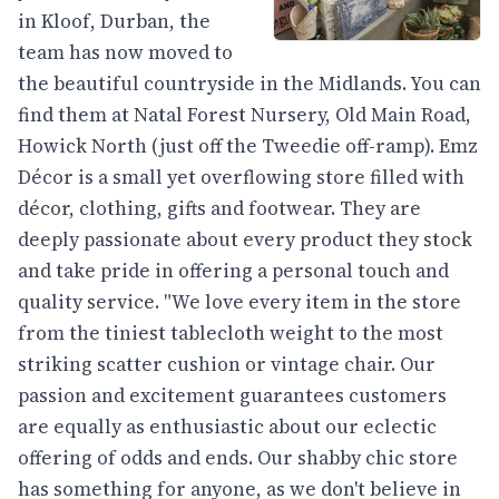
in Kloof, Durban, the
team has now moved to
the beautiful countryside in the Midlands. You can
find them at Natal Forest Nursery, Old Main Road,
Howick North (just off the Tweedie off-ramp). Emz
Décor is a small yet overflowing store filled with
décor, clothing, gifts and footwear. They are
deeply passionate about every product they stock
and take pride in offering a personal touch and
quality service. "We love every item in the store
from the tiniest tablecloth weight to the most
striking scatter cushion or vintage chair. Our
passion and excitement guarantees customers
are equally as enthusiastic about our eclectic
offering of odds and ends. Our shabby chic store
has something for anyone, as we don't believe in