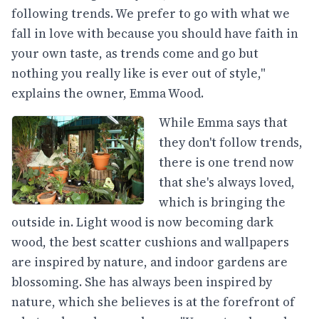
following trends. We prefer to go with what we
fall in love with because you should have faith in
your own taste, as trends come and go but
nothing you really like is ever out of style,"
explains the owner, Emma Wood.
While Emma says that
they don't follow trends,
there is one trend now
that she's always loved,
which is bringing the
outside in. Light wood is now becoming dark
wood, the best scatter cushions and wallpapers
are inspired by nature, and indoor gardens are
blossoming. She has always been inspired by
nature, which she believes is at the forefront of