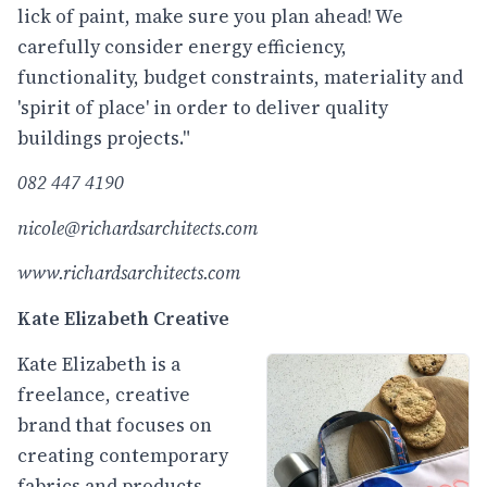
lick of paint, make sure you plan ahead! We
carefully consider energy efficiency,
functionality, budget constraints, materiality and
'spirit of place' in order to deliver quality
buildings projects."
082 447 4190
nicole@richardsarchitects.com
www.richardsarchitects.com
Kate Elizabeth Creative
Kate Elizabeth is a
freelance, creative
brand that focuses on
creating contemporary
fabrics and products,