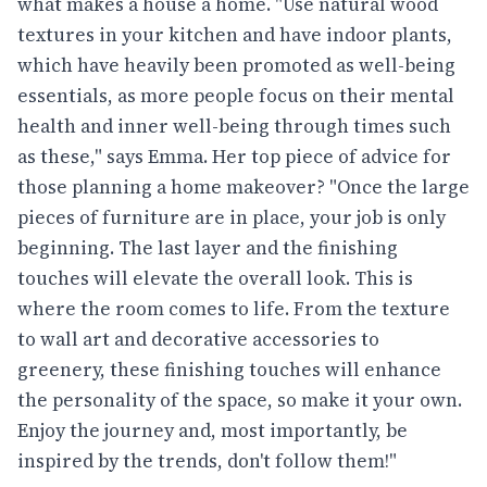
what makes a house a home. "Use natural wood
textures in your kitchen and have indoor plants,
which have heavily been promoted as well-being
essentials, as more people focus on their mental
health and inner well-being through times such
as these," says Emma. Her top piece of advice for
those planning a home makeover? "Once the large
pieces of furniture are in place, your job is only
beginning. The last layer and the finishing
touches will elevate the overall look. This is
where the room comes to life. From the texture
to wall art and decorative accessories to
greenery, these finishing touches will enhance
the personality of the space, so make it your own.
Enjoy the journey and, most importantly, be
inspired by the trends, don't follow them!"