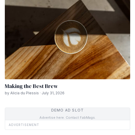
Making the Best Brew
by Alicia du Plessis · July 31, 2026
DEMO AD SLOT
Advertise here. Contact FabMags.
ADVERTISEMENT