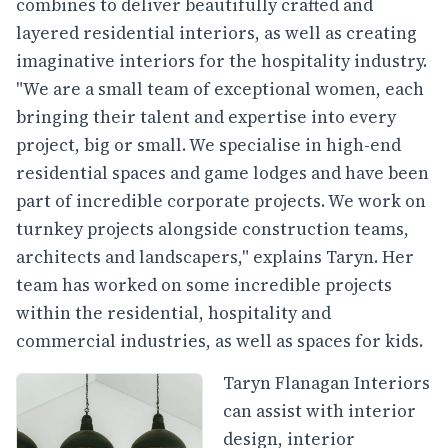
combines to deliver beautifully crafted and
layered residential interiors, as well as creating
imaginative interiors for the hospitality industry.
"We are a small team of exceptional women, each
bringing their talent and expertise into every
project, big or small. We specialise in high-end
residential spaces and game lodges and have been
part of incredible corporate projects. We work on
turnkey projects alongside construction teams,
architects and landscapers," explains Taryn. Her
team has worked on some incredible projects
within the residential, hospitality and
commercial industries, as well as spaces for kids.
Taryn Flanagan Interiors
can assist with interior
design, interior