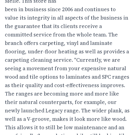
Melle. This store has
been in business since 2006 and continues to
value its integrity in all aspects of the business in
the guarantee that its clients receive a
committed service from the whole team. The
branch offers carpeting, vinyl and laminate
flooring, under-floor heating as well as provides a
carpeting cleaning service. "Currently, we are
seeing a movement from your expensive natural
wood and tile options to laminates and SPC ranges
as their quality and cost-effectiveness improves.
The ranges are becoming more and more like
their natural counterparts, for example, our
newly launched Legacy range. The wider plank, as
well as a V-groove, makes it look more like wood.
This allows it to still be low maintenance and an