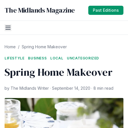
The Midlands Magazine
Past Editions
Home
/
Spring Home Makeover
LIFESTYLE
BUSINESS
LOCAL
UNCATEGORIZED
Spring Home Makeover
by The Midlands Writer · September 14, 2020 · 8 min read