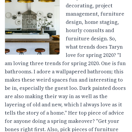
decorating, project
management, furniture
design, home staging,
hourly consults and
furniture design. So,
what trends does Taryn
love for spring 2020? "I
am loving three trends for spring 2020. One is fun
bathrooms. I adore a wallpapered bathroom; this
makes these weird spaces fun and interesting to
be in, especially the guest loo. Dark painted doors
are also making their way in as well as the
layering of old and new, which I always love as it
tells the story of a home." Her top piece of advice
for anyone doing a spring makeover? "Get your
bones right first. Also, pick pieces of furniture