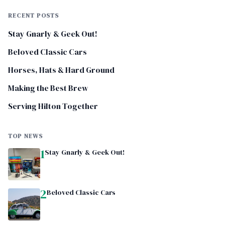
RECENT POSTS
Stay Gnarly & Geek Out!
Beloved Classic Cars
Horses, Hats & Hard Ground
Making the Best Brew
Serving Hilton Together
TOP NEWS
1
Stay Gnarly & Geek Out!
2
Beloved Classic Cars