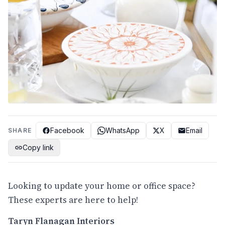
Facebook
WhatsApp
X
Email
SHARE
Copy link
Looking to update your home or office space?
These experts are here to help!
Taryn Flanagan Interiors