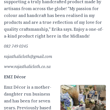
supporting a truly handcrafted product made by
artisans from across the globe! "My passion for
colour and handcraft has been realised in my
products and are a true reflection of my love for
quality craftsmanship," Erika says. Enjoy a one-of-
a-kind product right here in the Midlands!
082 749 0245
rajasthalicloth@gmail.com
www.rajasthalicloth.co.za
EMZ Décor
Emz Décor is a mother-
daughter run business
and has been for seven
years. Previously based