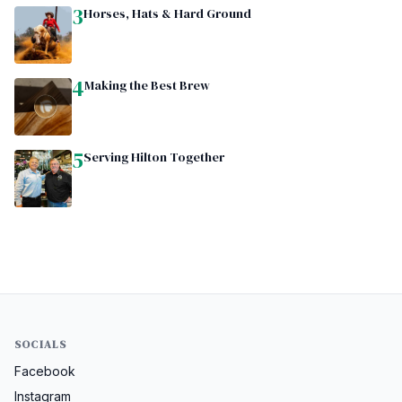
3
Horses, Hats & Hard Ground
4
Making the Best Brew
5
Serving Hilton Together
SOCIALS
Facebook
Instagram