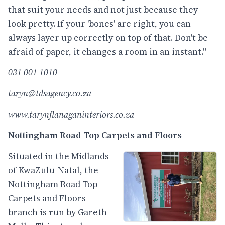
that suit your needs and not just because they
look pretty. If your 'bones' are right, you can
always layer up correctly on top of that. Don't be
afraid of paper, it changes a room in an instant."
031 001 1010
taryn@tdsagency.co.za
www.tarynflanaganinteriors.co.za
Nottingham Road Top Carpets and Floors
Situated in the Midlands
of KwaZulu-Natal, the
Nottingham Road Top
Carpets and Floors
branch is run by Gareth