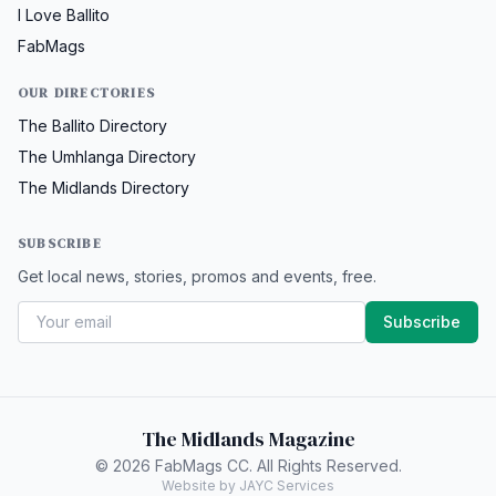
I Love Ballito
FabMags
OUR DIRECTORIES
The Ballito Directory
The Umhlanga Directory
The Midlands Directory
SUBSCRIBE
Get local news, stories, promos and events, free.
Subscribe
The Midlands Magazine
© 2026 FabMags CC. All Rights Reserved.
Website by JAYC Services