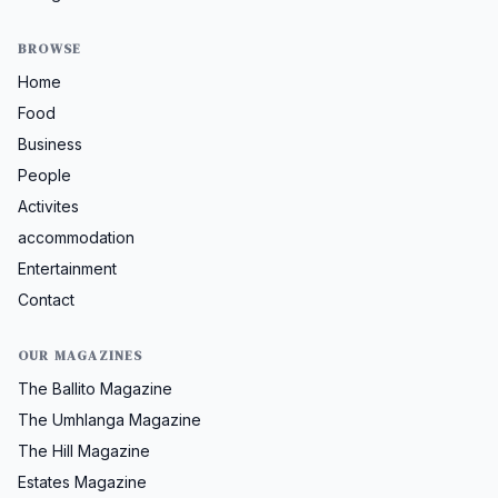
BROWSE
Home
Food
Business
People
Activites
accommodation
Entertainment
Contact
OUR MAGAZINES
The Ballito Magazine
The Umhlanga Magazine
The Hill Magazine
Estates Magazine