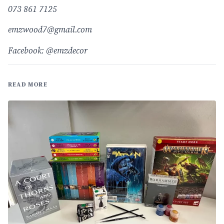
073 861 7125
emzwood7@gmail.com
Facebook: @emzdecor
READ MORE