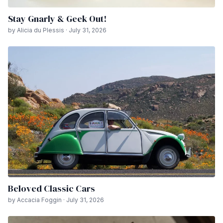
Stay Gnarly & Geek Out!
by Alicia du Plessis · July 31, 2026
Beloved Classic Cars
by Accacia Foggin · July 31, 2026