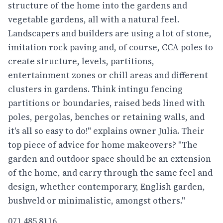
structure of the home into the gardens and
vegetable gardens, all with a natural feel.
Landscapers and builders are using a lot of stone,
imitation rock paving and, of course, CCA poles to
create structure, levels, partitions,
entertainment zones or chill areas and different
clusters in gardens. Think intingu fencing
partitions or boundaries, raised beds lined with
poles, pergolas, benches or retaining walls, and
it's all so easy to do!" explains owner Julia. Their
top piece of advice for home makeovers? "The
garden and outdoor space should be an extension
of the home, and carry through the same feel and
design, whether contemporary, English garden,
bushveld or minimalistic, amongst others."
071 485 8116