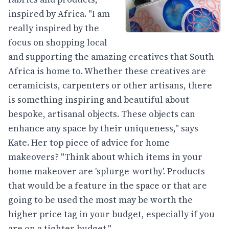
inspired by Africa. "I am
really inspired by the
focus on shopping local
and supporting the amazing creatives that South
Africa is home to. Whether these creatives are
ceramicists, carpenters or other artisans, there
is something inspiring and beautiful about
bespoke, artisanal objects. These objects can
enhance any space by their uniqueness," says
Kate. Her top piece of advice for home
makeovers? "Think about which items in your
home makeover are 'splurge-worthy'. Products
that would be a feature in the space or that are
going to be used the most may be worth the
higher price tag in your budget, especially if you
are on a tighter budget."