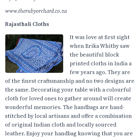
www.therubyorchard.co.za
Rajasthali Cloths
It was love at first sight
when Erika Whitby saw
the beautiful block
printed cloths in India a
few years ago. They are
of the finest craftsmanship and no two designs are
the same. Decorating your table with a colourful
cloth for loved ones to gather around will create
wonderful memories. The handbags are hand-
stitched by local artisans and offer a combination
of original Indian cloth and locally sourced
leather. Enjoy your handbag knowing that you are