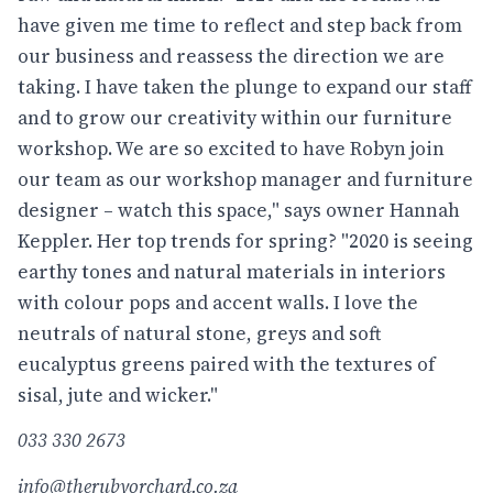
have given me time to reflect and step back from
our business and reassess the direction we are
taking. I have taken the plunge to expand our staff
and to grow our creativity within our furniture
workshop. We are so excited to have Robyn join
our team as our workshop manager and furniture
designer – watch this space," says owner Hannah
Keppler. Her top trends for spring? "2020 is seeing
earthy tones and natural materials in interiors
with colour pops and accent walls. I love the
neutrals of natural stone, greys and soft
eucalyptus greens paired with the textures of
sisal, jute and wicker."
033 330 2673
info@therubyorchard.co.za