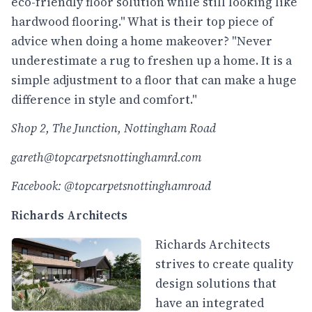
eco-friendly floor solution while still looking like
hardwood flooring." What is their top piece of
advice when doing a home makeover? "Never
underestimate a rug to freshen up a home. It is a
simple adjustment to a floor that can make a huge
difference in style and comfort."
Shop 2, The Junction, Nottingham Road
gareth@topcarpetsnottinghamrd.com
Facebook: @topcarpetsnottinghamroad
Richards Architects
Richards Architects
strives to create quality
design solutions that
have an integrated