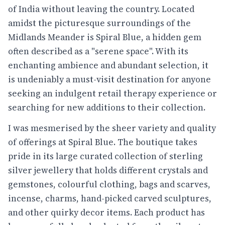
of India without leaving the country. Located
amidst the picturesque surroundings of the
Midlands Meander is Spiral Blue, a hidden gem
often described as a "serene space". With its
enchanting ambience and abundant selection, it
is undeniably a must-visit destination for anyone
seeking an indulgent retail therapy experience or
searching for new additions to their collection.
I was mesmerised by the sheer variety and quality
of offerings at Spiral Blue. The boutique takes
pride in its large curated collection of sterling
silver jewellery that holds different crystals and
gemstones, colourful clothing, bags and scarves,
incense, charms, hand-picked carved sculptures,
and other quirky decor items. Each product has