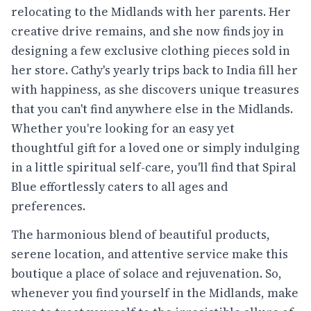
relocating to the Midlands with her parents. Her
creative drive remains, and she now finds joy in
designing a few exclusive clothing pieces sold in
her store. Cathy's yearly trips back to India fill her
with happiness, as she discovers unique treasures
that you can't find anywhere else in the Midlands.
Whether you're looking for an easy yet
thoughtful gift for a loved one or simply indulging
in a little spiritual self-care, you'll find that Spiral
Blue effortlessly caters to all ages and
preferences.
The harmonious blend of beautiful products,
serene location, and attentive service make this
boutique a place of solace and rejuvenation. So,
whenever you find yourself in the Midlands, make