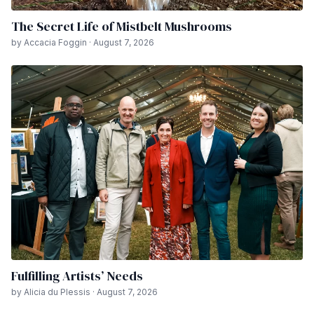
The Secret Life of Mistbelt Mushrooms
by Accacia Foggin · August 7, 2026
Fulfilling Artists’ Needs
by Alicia du Plessis · August 7, 2026