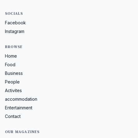
SOCIALS
Facebook
Instagram
BROWSE
Home
Food
Business
People
Activites
accommodation
Entertainment
Contact
OUR MAGAZINES