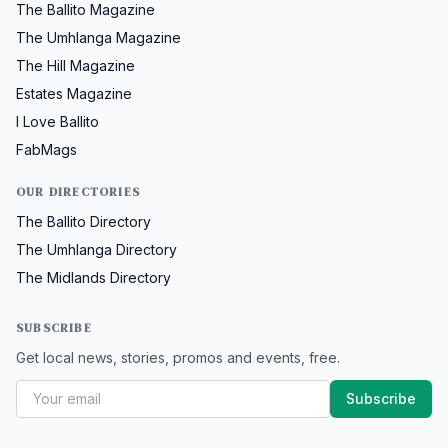
The Ballito Magazine
The Umhlanga Magazine
The Hill Magazine
Estates Magazine
I Love Ballito
FabMags
OUR DIRECTORIES
The Ballito Directory
The Umhlanga Directory
The Midlands Directory
SUBSCRIBE
Get local news, stories, promos and events, free.
Subscribe