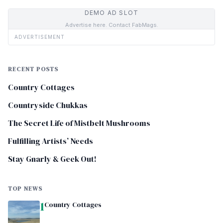
DEMO AD SLOT
Advertise here. Contact FabMags.
ADVERTISEMENT
RECENT POSTS
Country Cottages
Countryside Chukkas
The Secret Life of Mistbelt Mushrooms
Fulfilling Artists’ Needs
Stay Gnarly & Geek Out!
TOP NEWS
1
Country Cottages