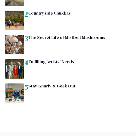
2
Countryside Chukkas
3
The Secret Life of Mistbelt Mushrooms
4
Fulfilling Artists’ Needs
5
Stay Gnarly & Geek Out!