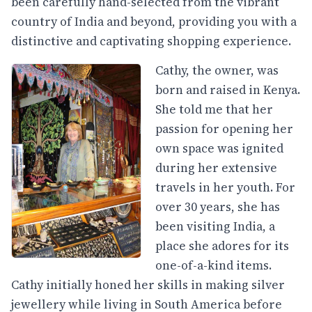
been carefully hand-selected from the vibrant
country of India and beyond, providing you with a
distinctive and captivating shopping experience.
Cathy, the owner, was
born and raised in Kenya.
She told me that her
passion for opening her
own space was ignited
during her extensive
travels in her youth. For
over 30 years, she has
been visiting India, a
place she adores for its
one-of-a-kind items.
Cathy initially honed her skills in making silver
jewellery while living in South America before