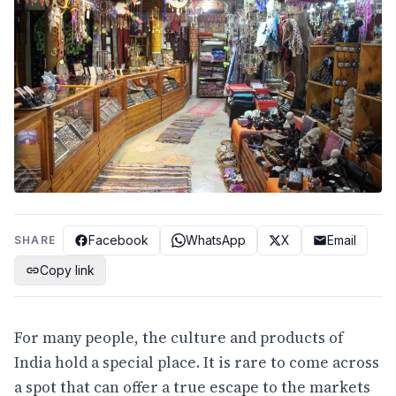
Facebook
WhatsApp
X
Email
SHARE
Copy link
For many people, the culture and products of
India hold a special place. It is rare to come across
a spot that can offer a true escape to the markets