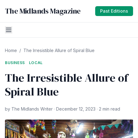
The Midlands Magazine
Past Editions
Home
/
The Irresistible Allure of Spiral Blue
BUSINESS
LOCAL
The Irresistible Allure of
Spiral Blue
by The Midlands Writer · December 12, 2023 · 2 min read