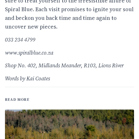
sure to treat yourself to the irresistible allure of
Spiral Blue. Each visit promises to ignite your soul
and beckon you back time and time again to
uncover new pieces.
033 234 4799
www.spiralblue.co.za
Shop No. 402, Midlands Meander, R103, Lions River
Words by Kai Coates
READ MORE