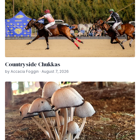
Countryside Chukkas
by Accacia Foggin · August 7, 2026