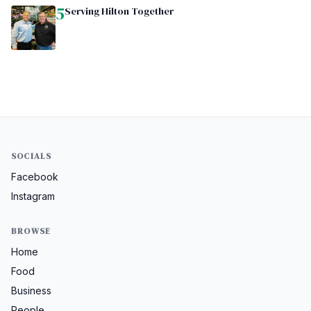
5
Serving Hilton Together
SOCIALS
Facebook
Instagram
BROWSE
Home
Food
Business
People