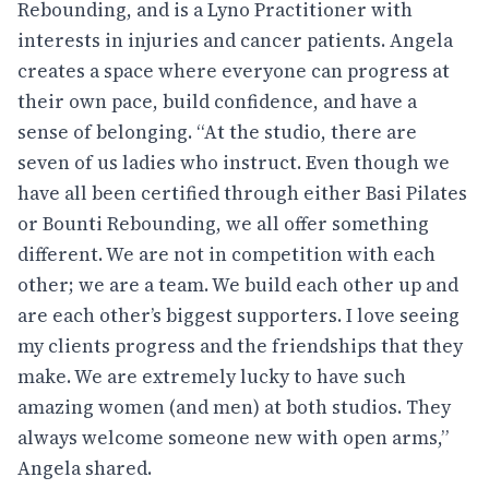
Rebounding, and is a Lyno Practitioner with
interests in injuries and cancer patients. Angela
creates a space where everyone can progress at
their own pace, build confidence, and have a
sense of belonging. “At the studio, there are
seven of us ladies who instruct. Even though we
have all been certified through either Basi Pilates
or Bounti Rebounding, we all offer something
different. We are not in competition with each
other; we are a team. We build each other up and
are each other’s biggest supporters. I love seeing
my clients progress and the friendships that they
make. We are extremely lucky to have such
amazing women (and men) at both studios. They
always welcome someone new with open arms,”
Angela shared.