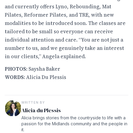
and currently offers Lyno, Rebounding, Mat
Pilates, Reformer Pilates, and TRE, with new
modalities to be introduced soon. The classes are
tailored to be small so everyone can receive
individual attention and care. “You are not just a
number to us, and we genuinely take an interest
in our clients,” Angela explained.
PHOTOS:
Saysha Baker
WORDS:
Alicia Du Plessis
WRITTEN BY
Alicia du Plessis
Alicia brings stories from the countryside to life with a
passion for the Midlands community and the people in
it.