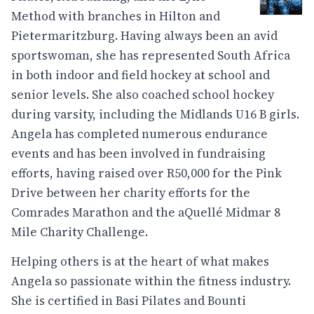
Method with branches in Hilton and
Pietermaritzburg. Having always been an avid
sportswoman, she has represented South Africa
in both indoor and field hockey at school and
senior levels. She also coached school hockey
during varsity, including the Midlands U16 B girls.
Angela has completed numerous endurance
events and has been involved in fundraising
efforts, having raised over R50,000 for the Pink
Drive between her charity efforts for the
Comrades Marathon and the aQuellé Midmar 8
Mile Charity Challenge.
Helping others is at the heart of what makes
Angela so passionate within the fitness industry.
She is certified in Basi Pilates and Bounti