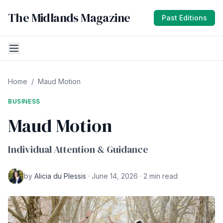
The Midlands Magazine
Past Editions
Home
/
Maud Motion
BUSINESS
Maud Motion
Individual Attention & Guidance
by
Alicia du Plessis
· June 14, 2026 · 2 min read