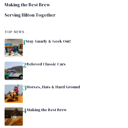
Making the Best Brew
Serving Hilton Together
TOP NEWS
1
Stay Gnarly & Geek Out!
2
Beloved Classic Cars
3
Horses, Hats & Hard Ground
4
Making the Best Brew