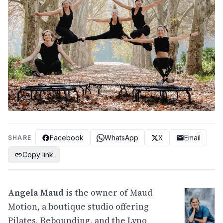
Facebook
WhatsApp
X
Email
SHARE
Copy link
Angela Maud
is the owner of Maud
Motion, a boutique studio offering
Pilates, Rebounding, and the Lyno