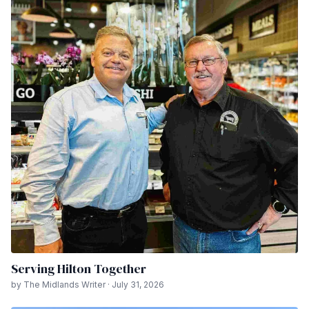
Serving Hilton Together
by The Midlands Writer · July 31, 2026