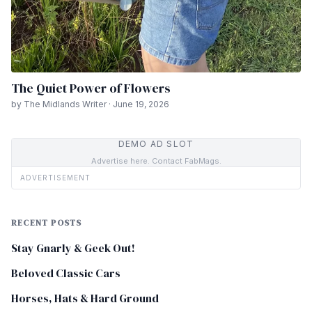
The Quiet Power of Flowers
by The Midlands Writer · June 19, 2026
DEMO AD SLOT
Advertise here. Contact FabMags.
ADVERTISEMENT
RECENT POSTS
Stay Gnarly & Geek Out!
Beloved Classic Cars
Horses, Hats & Hard Ground