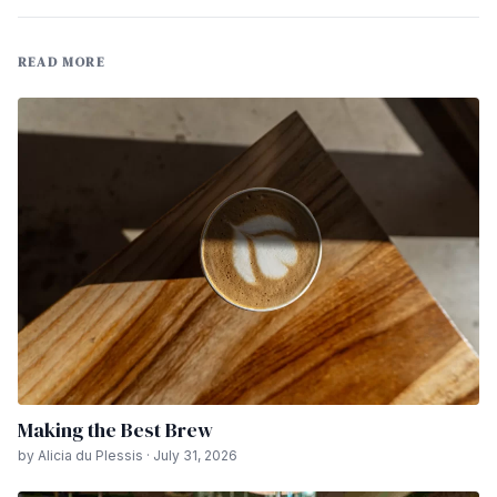
READ MORE
Making the Best Brew
by Alicia du Plessis · July 31, 2026