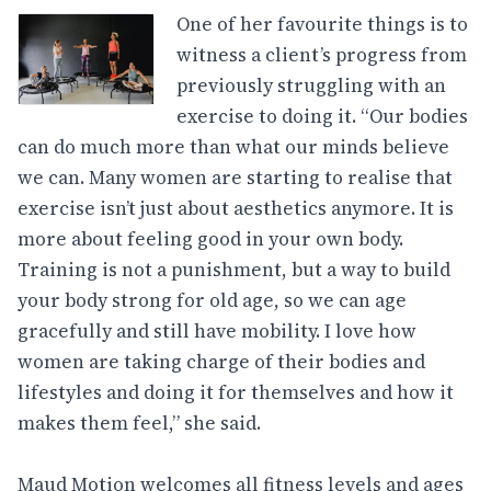
One of her favourite things is to
witness a client’s progress from
previously struggling with an
exercise to doing it. “Our bodies
can do much more than what our minds believe
we can. Many women are starting to realise that
exercise isn’t just about aesthetics anymore. It is
more about feeling good in your own body.
Training is not a punishment, but a way to build
your body strong for old age, so we can age
gracefully and still have mobility. I love how
women are taking charge of their bodies and
lifestyles and doing it for themselves and how it
makes them feel,” she said.
Maud Motion welcomes all fitness levels and ages