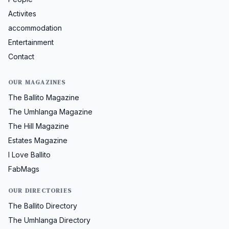
Activites
accommodation
Entertainment
Contact
OUR MAGAZINES
The Ballito Magazine
The Umhlanga Magazine
The Hill Magazine
Estates Magazine
I Love Ballito
FabMags
OUR DIRECTORIES
The Ballito Directory
The Umhlanga Directory