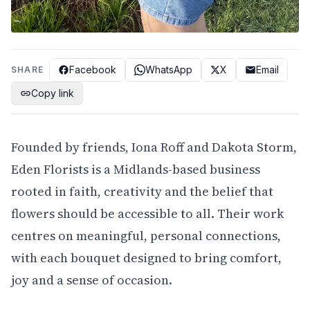
Facebook
WhatsApp
X
Email
SHARE
Copy link
Founded by friends, Iona Roff and Dakota Storm,
Eden Florists is a Midlands-based business
rooted in faith, creativity and the belief that
flowers should be accessible to all. Their work
centres on meaningful, personal connections,
with each bouquet designed to bring comfort,
joy and a sense of occasion.