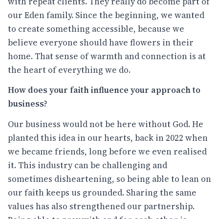
with repeat clients. They really do become part of
our Eden family. Since the beginning, we wanted
to create something accessible, because we
believe everyone should have flowers in their
home. That sense of warmth and connection is at
the heart of everything we do.
How does your faith influence your approach to
business?
Our business would not be here without God. He
planted this idea in our hearts, back in 2022 when
we became friends, long before we even realised
it. This industry can be challenging and
sometimes disheartening, so being able to lean on
our faith keeps us grounded. Sharing the same
values has also strengthened our partnership.