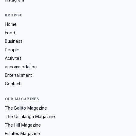
BROWSE
Home
Food
Business
People
Activites
accommodation
Entertainment
Contact
OUR MAGAZINES
The Ballito Magazine
The Umhlanga Magazine
The Hill Magazine
Estates Magazine