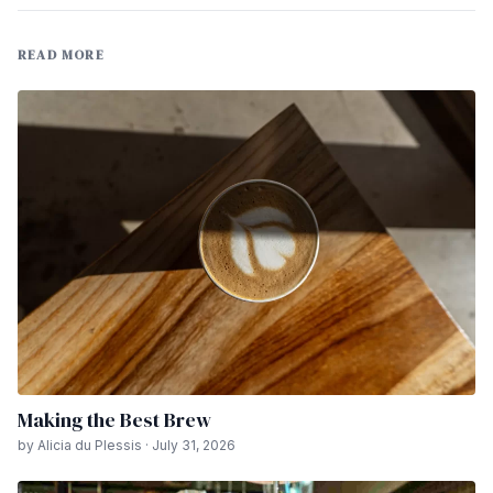
READ MORE
Making the Best Brew
by Alicia du Plessis · July 31, 2026