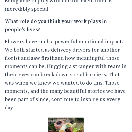
Being able to pray with and for each other is
incredibly special.
What role do you think your work plays in
people’s lives?
Flowers have such a powerful emotional impact.
We both started as delivery drivers for another
florist and saw firsthand how meaningful those
moments can be. Hugging a stranger with tears in
their eyes can break down social barriers. That
was when we knew we wanted to do this. Those
moments, and the many beautiful stories we have
been part of since, continue to inspire us every
day.