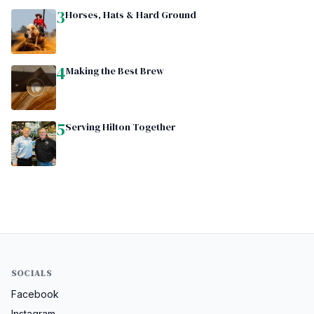
3
Horses, Hats & Hard Ground
4
Making the Best Brew
5
Serving Hilton Together
SOCIALS
Facebook
Instagram