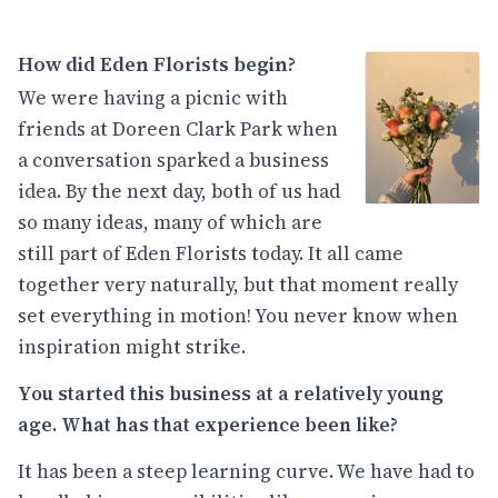
How did Eden Florists begin?
We were having a picnic with
friends at Doreen Clark Park when
a conversation sparked a business
idea. By the next day, both of us had
so many ideas, many of which are
still part of Eden Florists today. It all came
together very naturally, but that moment really
set everything in motion! You never know when
inspiration might strike.
You started this business at a relatively young
age. What has that experience been like?
It has been a steep learning curve. We have had to