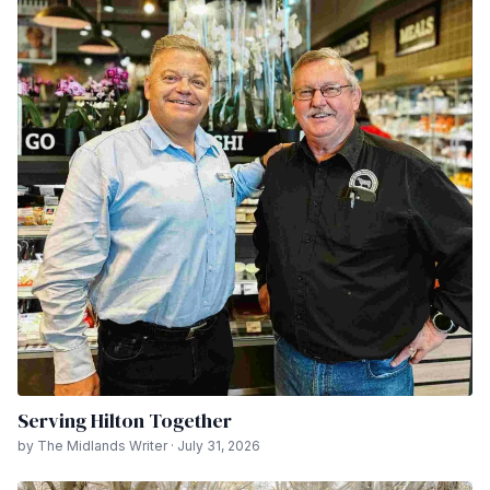
Serving Hilton Together
by The Midlands Writer · July 31, 2026