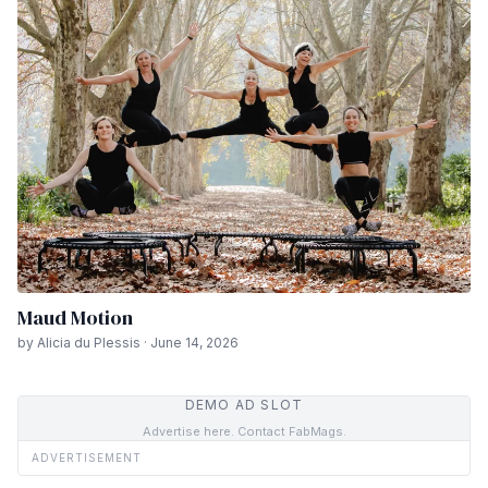
Maud Motion
by Alicia du Plessis · June 14, 2026
DEMO AD SLOT
Advertise here. Contact FabMags.
ADVERTISEMENT