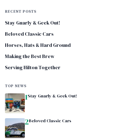
RECENT POSTS
Stay Gnarly & Geek Out!
Beloved Classic Cars
Horses, Hats & Hard Ground
Making the Best Brew
Serving Hilton Together
TOP NEWS
1
Stay Gnarly & Geek Out!
2
Beloved Classic Cars