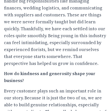
handle big responsibilities like managing
finances, wedding logistics, and communicating
with suppliers and customers. These are things
we were never formally taught but did learn
quickly. Thankfully, we have each settled into our
roles quite smoothly. Being young in this industry
can feel intimidating, especially surrounded by
experienced florists, but we remind ourselves
that everyone starts somewhere. That
perspective has helped us grow in confidence.
How do kindness and generosity shape your
business?
Every customer plays such an important role in
our story. Because it is just the two of us, we are
able to build genuine relationships, especially