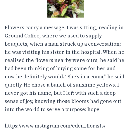
Flowers carry a message. I was sitting, reading in
Ground Coffee, where we used to supply
bouquets, when a man struck up a conversation;
he was visiting his sister in the hospital. When he
realised the flowers nearby were ours, he said he
had been thinking of buying some for her and
now he definitely would. “She’s in a coma,” he said
quietly. He chose a bunch of sunshine yellows. I
never got his name, but I left with such a deep
sense of joy, knowing those blooms had gone out
into the world to serve a purpose: hope.
https://www.instagram.com/eden_florists/