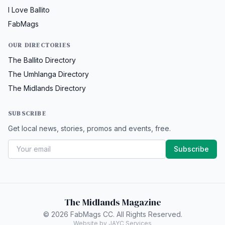
I Love Ballito
FabMags
OUR DIRECTORIES
The Ballito Directory
The Umhlanga Directory
The Midlands Directory
SUBSCRIBE
Get local news, stories, promos and events, free.
Subscribe
The Midlands Magazine
© 2026 FabMags CC. All Rights Reserved.
Website by JAYC Services