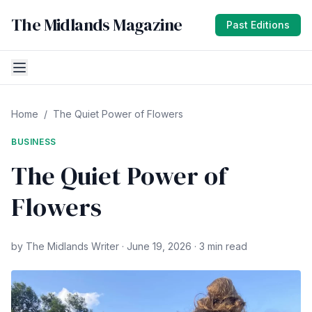
The Midlands Magazine
Past Editions
Home
/
The Quiet Power of Flowers
BUSINESS
The Quiet Power of
Flowers
by The Midlands Writer · June 19, 2026 · 3 min read