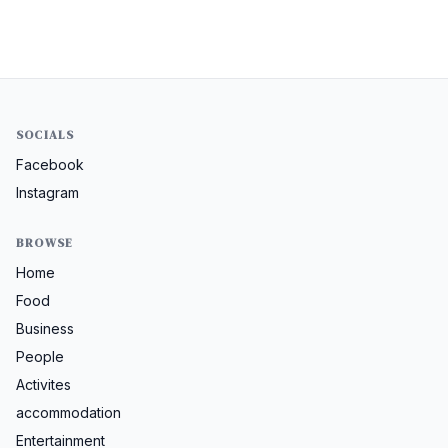
SOCIALS
Facebook
Instagram
BROWSE
Home
Food
Business
People
Activites
accommodation
Entertainment