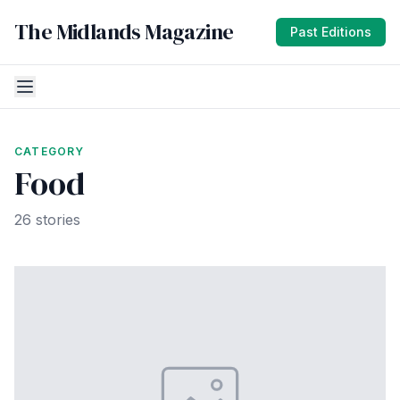
The Midlands Magazine
Past Editions
CATEGORY
Food
26 stories