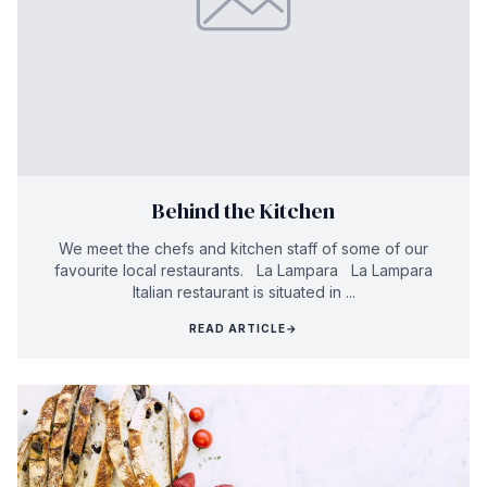
Behind the Kitchen
We meet the chefs and kitchen staff of some of our
favourite local restaurants. La Lampara La Lampara
Italian restaurant is situated in ...
READ ARTICLE
→