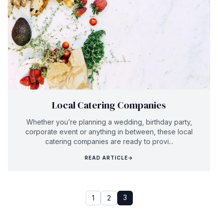
Local Catering Companies
Whether you’re planning a wedding, birthday party,
corporate event or anything in between, these local
catering companies are ready to provi...
READ ARTICLE
→
3
1
2