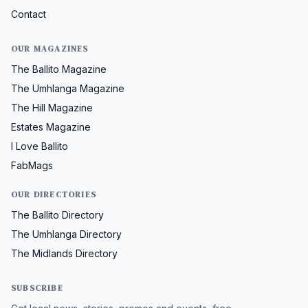
Contact
OUR MAGAZINES
The Ballito Magazine
The Umhlanga Magazine
The Hill Magazine
Estates Magazine
I Love Ballito
FabMags
OUR DIRECTORIES
The Ballito Directory
The Umhlanga Directory
The Midlands Directory
SUBSCRIBE