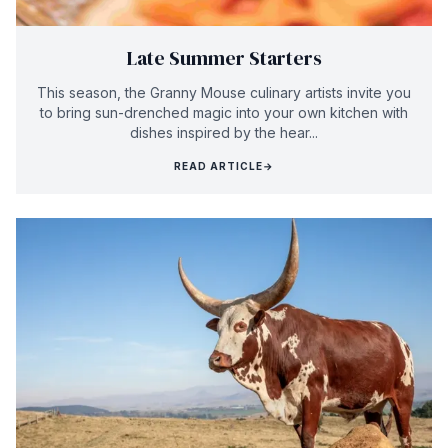
Late Summer Starters
This season, the Granny Mouse culinary artists invite you
to bring sun-drenched magic into your own kitchen with
dishes inspired by the hear...
READ ARTICLE
→