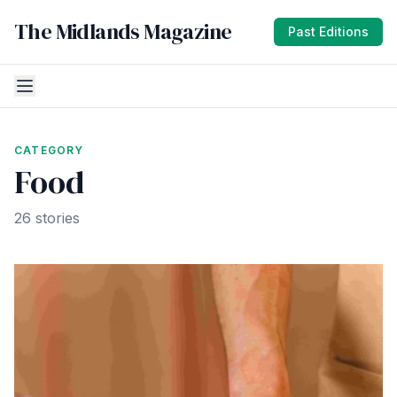
The Midlands Magazine
Past Editions
CATEGORY
Food
26 stories