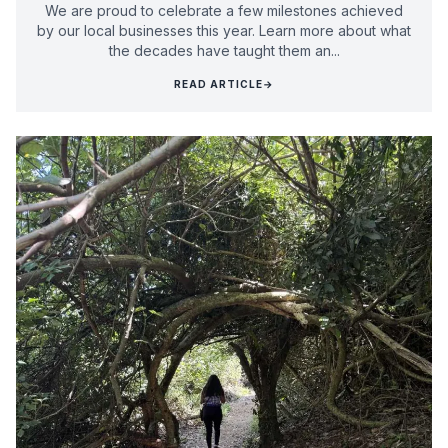
We are proud to celebrate a few milestones achieved
by our local businesses this year. Learn more about what
the decades have taught them an...
READ ARTICLE
→