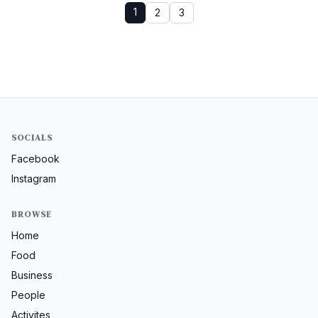
1
2
3
SOCIALS
Facebook
Instagram
BROWSE
Home
Food
Business
People
Activites