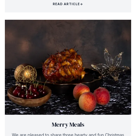
READ ARTICLE
→
Merry Meals
We are pleased to share three hearty and fun Christmas