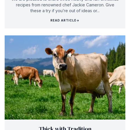
recipes from renowned chef Jackie Cameron. Give
these a try if you’re out of ideas or...
READ ARTICLE
→
Thick with Tradition