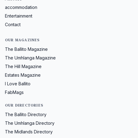
accommodation
Entertainment
Contact
OUR MAGAZINES
The Ballito Magazine
The Umhlanga Magazine
The Hill Magazine
Estates Magazine
I Love Ballito
FabMags
OUR DIRECTORIES
The Ballito Directory
The Umhlanga Directory
The Midlands Directory