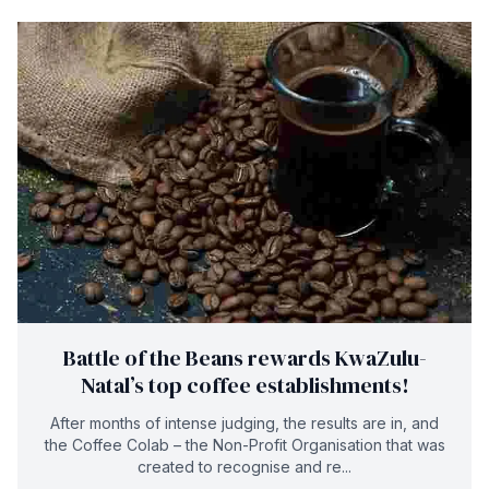
Battle of the Beans rewards KwaZulu-
Natal’s top coffee establishments!
After months of intense judging, the results are in, and
the Coffee Colab – the Non-Profit Organisation that was
created to recognise and re...