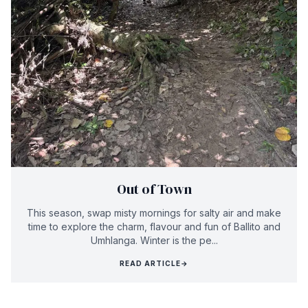
Out of Town
This season, swap misty mornings for salty air and make
time to explore the charm, flavour and fun of Ballito and
Umhlanga. Winter is the pe...
READ ARTICLE
→