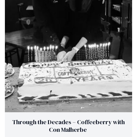
Through the Decades – Coffeeberry with
Con Malherbe