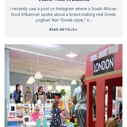
I recently saw a post on Instagram where a South African
food influencer spoke about a brand making real Greek
yoghurt. Not “Greek-style,” o...
READ ARTICLE
→