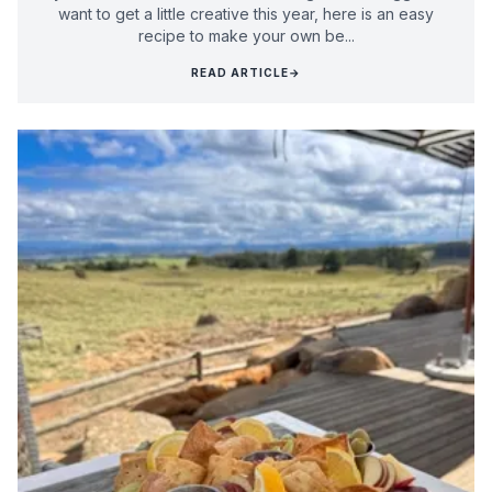
want to get a little creative this year, here is an easy
recipe to make your own be...
READ ARTICLE
→