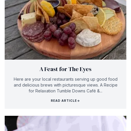
A Feast for The Eyes
Here are your local restaurants serving up good food
and delicious brews with picturesque views. A Recipe
for Relaxation Tumble Downs Café &...
READ ARTICLE
→