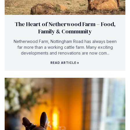
The Heart of Netherwood Farm – Food,
Family & Community
Netherwood Farm, Nottingham Road has always been
far more than a working cattle farm. Many exciting
developments and renovations are now com...
READ ARTICLE
→