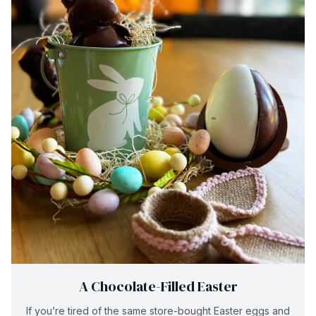
A Chocolate-Filled Easter
If you’re tired of the same store-bought Easter eggs and