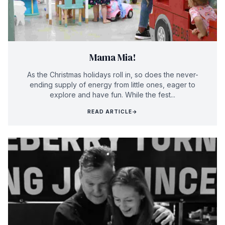
Mama Mia!
As the Christmas holidays roll in, so does the never-
ending supply of energy from little ones, eager to
explore and have fun. While the fest...
READ ARTICLE
→