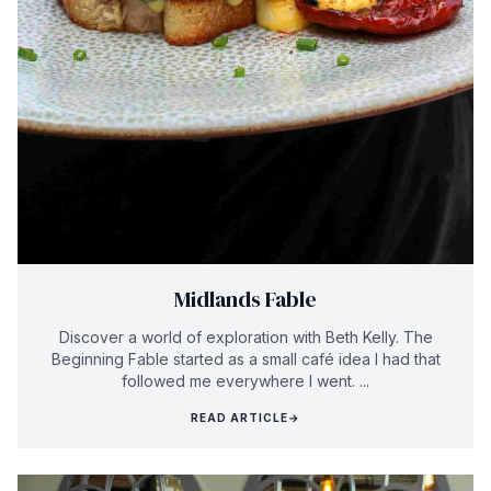
Midlands Fable
Discover a world of exploration with Beth Kelly. The
Beginning Fable started as a small café idea I had that
followed me everywhere I went. ...
READ ARTICLE
→