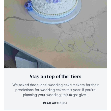
Stay on top of the Tiers
We asked three local wedding cake makers for their
predictions for wedding cakes this year. If you’re
planning your wedding, this might give...
READ ARTICLE
→